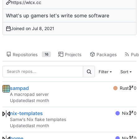
https://wlcx.cc
What's up gamers let's write some software
Joined on
Repositories
Projects
Packages
Publ
16
Filter
Sort
sampad
Rust
0
A macropad server
Updated
nix-templates
Nix
0
Samw's Nix flake templates
Updated
home
Nix
0