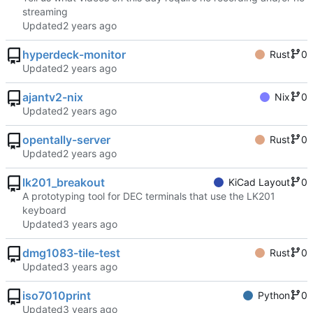
streaming
Updated
hyperdeck-monitor
Rust
0
Updated
ajantv2-nix
Nix
0
Updated
opentally-server
Rust
0
Updated
lk201_breakout
KiCad Layout
0
A prototyping tool for DEC terminals that use the LK201
keyboard
Updated
dmg1083-tile-test
Rust
0
Updated
iso7010print
Python
0
Updated