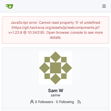
JavaScript error: Cannot read property '0' of undefined
(https://git.hacksrus.org/assets/js/webcomponents.js?
v=1.23.8 @ 10:34318). Open browser console to see more
details.
Sam W
samw
0 Followers
·
0 Following