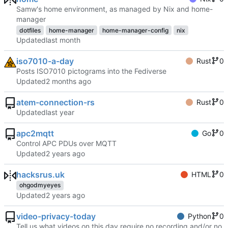
Samw's home environment, as managed by Nix and home-
manager
dotfiles
home-manager
home-manager-config
nix
Updated
iso7010-a-day
Rust
0
Posts ISO7010 pictograms into the Fediverse
Updated
atem-connection-rs
Rust
0
Updated
apc2mqtt
Go
0
Control APC PDUs over MQTT
Updated
hacksrus.uk
HTML
0
ohgodmyeyes
Updated
video-privacy-today
Python
0
Tell us what videos on this day require no recording and/or no