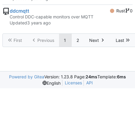
ddcmqtt
Rust
0
Control DDC-capable monitors over MQTT
Updated
First
Previous
1
2
Next
Last
Powered by Gitea
Version: 1.23.8 Page:
24ms
Template:
6ms
Licenses
API
English