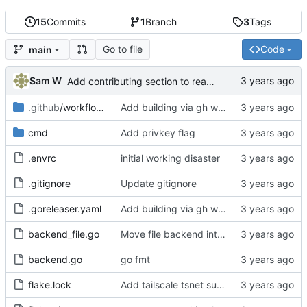
15
Commits
1
Branch
3
Tags
Go to file
Code
main
Sam W
Add contributing section to readme
.github
/workflows
Add building via gh workflows
cmd
Add privkey flag
.envrc
initial working disaster
.gitignore
Update gitignore
.goreleaser.yaml
Add building via gh workflows
backend_file.go
Move file backend into own file
backend.go
go fmt
flake.lock
Add tailscale tsnet support