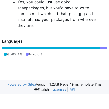
Yes, you could just use dpkg-
scanpackages, but you'd have to write
some script which did that, plus gpg and
also fetched your packages from wherever
they are.
Languages
Go
93.4%
Nix
6.6%
Powered by Gitea
Version: 1.23.8 Page:
49ms
Template:
7ms
Licenses
API
English