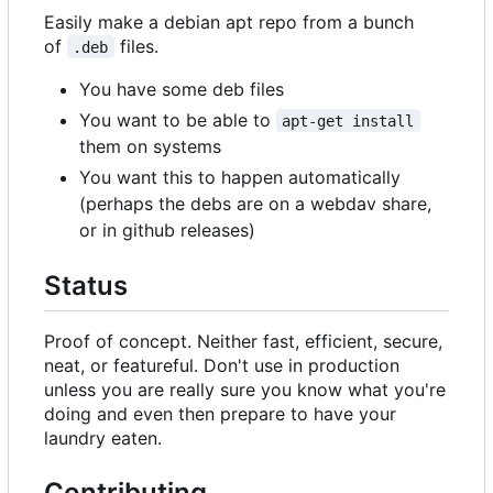
Easily make a debian apt repo from a bunch
of
files.
.deb
You have some deb files
You want to be able to
apt-get install
them on systems
You want this to happen automatically
(perhaps the debs are on a webdav share,
or in github releases)
Status
Proof of concept. Neither fast, efficient, secure,
neat, or featureful. Don't use in production
unless you are really sure you know what you're
doing and even then prepare to have your
laundry eaten.
Contributing