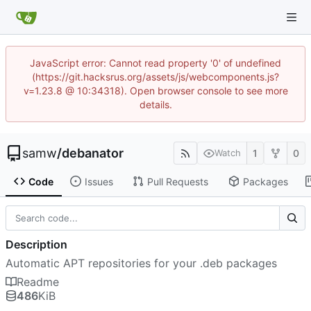
JavaScript error: Cannot read property '0' of undefined
(https://git.hacksrus.org/assets/js/webcomponents.js?
v=1.23.8 @ 10:34318). Open browser console to see more
details.
samw
/
debanator
1
0
Watch
Code
Issues
Pull Requests
Packages
Description
Automatic APT repositories for your .deb packages
Readme
486
KiB