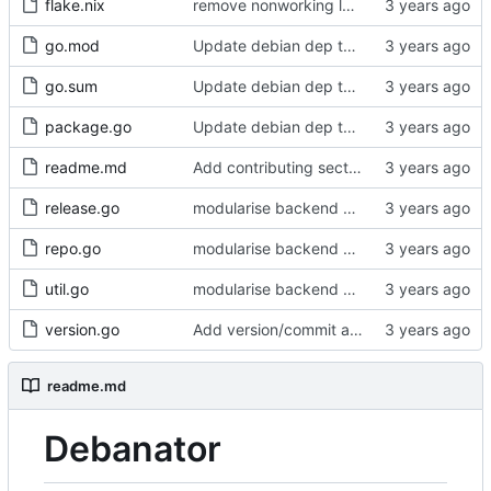
flake.nix
remove nonworking ldflags in flake
go.mod
Update debian dep to get go zstd implementation
go.sum
Update debian dep to get go zstd implementation
package.go
Update debian dep to get go zstd implementation
readme.md
Add contributing section to readme
release.go
modularise backend a bit
repo.go
modularise backend a bit
util.go
modularise backend a bit
version.go
Add version/commit and -version
readme.md
Debanator