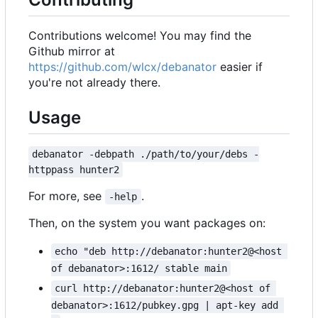
Contributions welcome! You may find the
Github mirror at
https://github.com/wlcx/debanator
easier if
you're not already there.
Usage
debanator -debpath ./path/to/your/debs -
httppass hunter2
For more, see
.
-help
Then, on the system you want packages on:
echo "deb http://debanator:hunter2@<host 
of debanator>:1612/ stable main
curl http://debanator:hunter2@<host of 
debanator>:1612/pubkey.gpg | apt-key add 