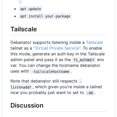
-
apt update
apt install your-package
Tailscale
Debanator supports listening inside a
Tailscale
tailnet as a
"Virtual Private Service"
. To enable
this mode, generate an auth key in the Tailscale
admin panel and pass it as the
env
TS_AUTHKEY
var. You can change the hostname debanator
uses with
.
-tailscalehostname
Note that debanator still respects
-
, which given you're inside a tailnet
listenaddr
now you probably just want to set to
.
:80
Discussion