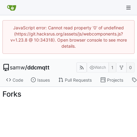
JavaScript error: Cannot read property '0' of undefined
(https://git.hacksrus.org/assets/js/webcomponents.js?
v=1.23.8 @ 10:34318). Open browser console to see more
details.
samw
/
ddcmqtt
1
0
Watch
Code
Issues
Pull Requests
Projects
Forks