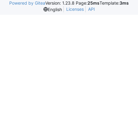
Powered by Gitea
Version: 1.23.8 Page:
25ms
Template:
3ms
Licenses
API
English