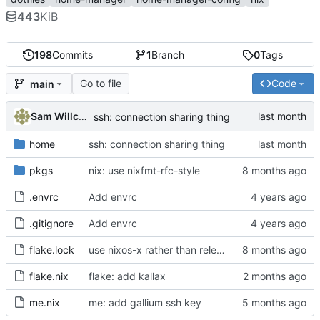
443
KiB
198
Commits
1
Branch
0
Tags
Go to file
Code
main
Sam Willcocks
ssh: connection sharing thing
home
ssh: connection sharing thing
pkgs
nix: use nixfmt-rfc-style
.envrc
Add envrc
.gitignore
Add envrc
flake.lock
use nixos-x rather than release-x, pin unstable
flake.nix
flake: add kallax
me.nix
me: add gallium ssh key