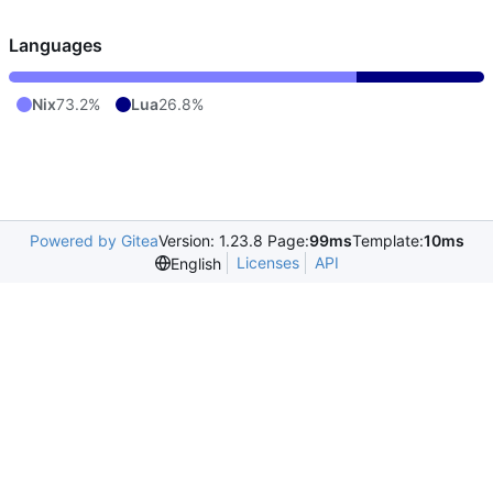
Languages
Nix
73.2%
Lua
26.8%
Powered by Gitea
Version: 1.23.8 Page:
99ms
Template:
10ms
Licenses
API
English