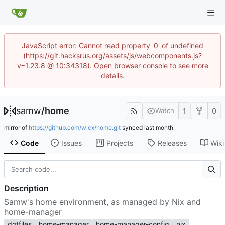
JavaScript error: Cannot read property '0' of undefined
(https://git.hacksrus.org/assets/js/webcomponents.js?
v=1.23.8 @ 10:34318). Open browser console to see more
details.
samw
/
home
1
0
Watch
mirror of
https://github.com/wlcx/home.git
synced
Code
Issues
Projects
Releases
Wiki
Description
Samw's home environment, as managed by Nix and
home-manager
dotfiles
home-manager
home-manager-config
nix