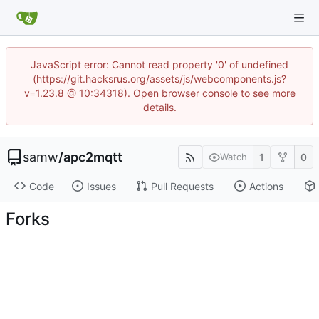
JavaScript error: Cannot read property '0' of undefined
(https://git.hacksrus.org/assets/js/webcomponents.js?
v=1.23.8 @ 10:34318). Open browser console to see more
details.
samw
/
apc2mqtt
1
0
Watch
Code
Issues
Pull Requests
Actions
Forks