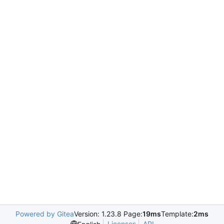
Powered by Gitea
Version: 1.23.8 Page:
19ms
Template:
2ms
Licenses
API