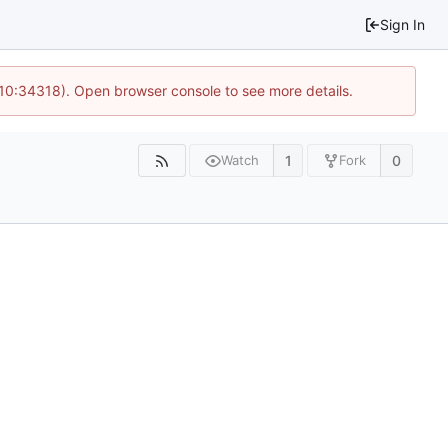
Sign In
 10:34318). Open browser console to see more details.
1
0
Watch
Fork