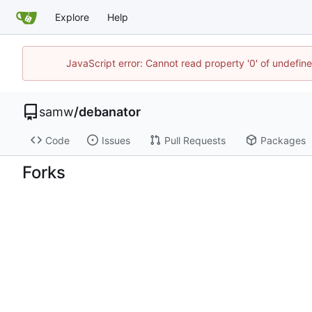
Explore
Help
JavaScript error: Cannot read property '0' of undefi
samw
/
debanator
Code
Issues
Pull Requests
Packages
Forks