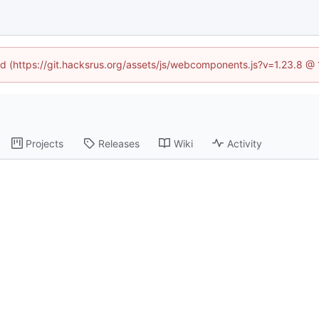
ned (https://git.hacksrus.org/assets/js/webcomponents.js?v=1.23.8 @
Projects
Releases
Wiki
Activity