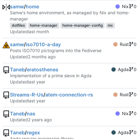
samw
/
home
Nix
0
Samw's home environment, as managed by Nix and home-
manager
dotfiles
home-manager
home-manager-config
nix
Updated
samw
/
iso7010-a-day
Rust
0
Posts ISO7010 pictograms into the Fediverse
Updated
Taneb
/
eratosthenes
Agda
0
Implementation of a prime sieve in Agda
Updated
Streams-R-Us
/
atem-connection-rs
Rust
0
Updated
Taneb
/
nas
Nix
0
Updated
Taneb
/
regex
Agda
0
Agda regular expression library