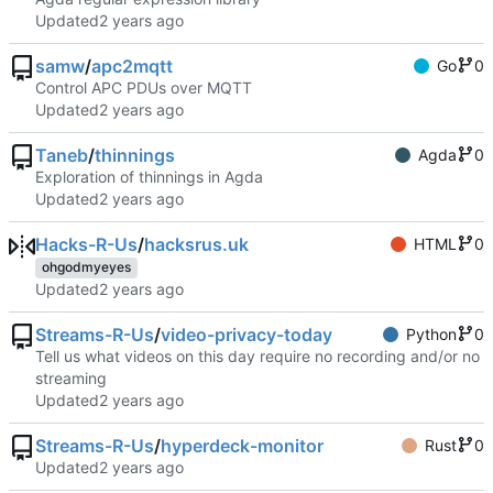
Updated
samw
/
apc2mqtt
Go
0
Control APC PDUs over MQTT
Updated
Taneb
/
thinnings
Agda
0
Exploration of thinnings in Agda
Updated
Hacks-R-Us
/
hacksrus.uk
HTML
0
ohgodmyeyes
Updated
Streams-R-Us
/
video-privacy-today
Python
0
Tell us what videos on this day require no recording and/or no
streaming
Updated
Streams-R-Us
/
hyperdeck-monitor
Rust
0
Updated