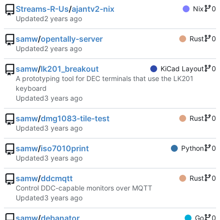
Streams-R-Us
/
ajantv2-nix
Nix
0
Updated
samw
/
opentally-server
Rust
0
Updated
samw
/
lk201_breakout
KiCad Layout
0
A prototyping tool for DEC terminals that use the LK201
keyboard
Updated
samw
/
dmg1083-tile-test
Rust
0
Updated
samw
/
iso7010print
Python
0
Updated
samw
/
ddcmqtt
Rust
0
Control DDC-capable monitors over MQTT
Updated
samw
/
debanator
Go
0