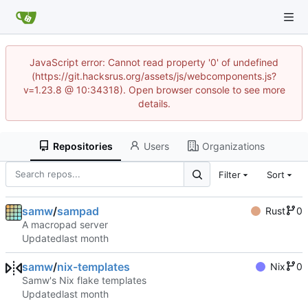
JavaScript error: Cannot read property '0' of undefined
(https://git.hacksrus.org/assets/js/webcomponents.js?
v=1.23.8 @ 10:34318). Open browser console to see more
details.
Repositories
Users
Organizations
Filter
Sort
samw
/
sampad
Rust
0
A macropad server
Updated
samw
/
nix-templates
Nix
0
Samw's Nix flake templates
Updated