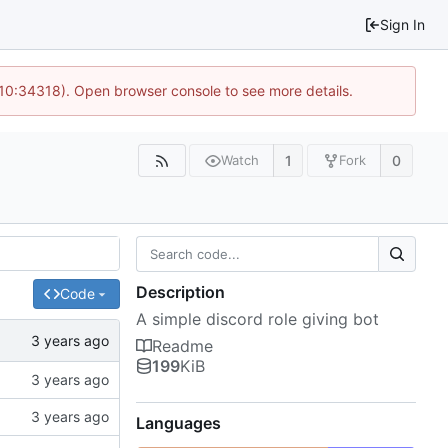
Sign In
 10:34318). Open browser console to see more details.
1
0
Watch
Fork
Description
Code
A simple discord role giving bot
Readme
199
KiB
Languages