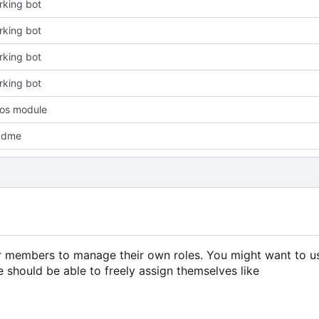
king bot
king bot
king bot
king bot
os module
adme
er members to manage their own roles. You might want to us
 should be able to freely assign themselves like