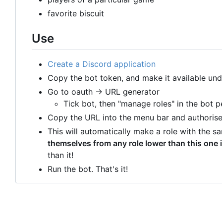
favorite biscuit
Use
Create a Discord application
Copy the bot token, and make it available un
Go to oauth -> URL generator
Tick bot, then "manage roles" in the bot p
Copy the URL into the menu bar and authorise 
This will automatically make a role with the 
themselves from any role lower than this one i
than it!
Run the bot. That's it!