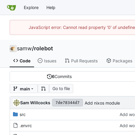
Explore
Help
JavaScript error: Cannot read property '0' of undefi
samw
/
rolebot
Code
Issues
Pull Requests
Packages
6
Commits
Go to file
main
Sam Willcocks
Add nixos module
7de78344d7
src
Add wor
.envrc
Add wor