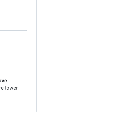
move
re lower