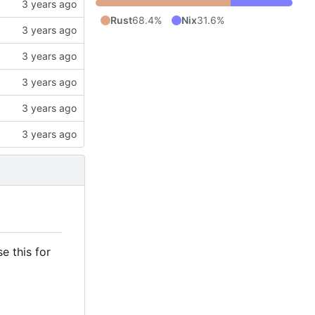
Rust
68.4%
Nix
31.6%
e this for