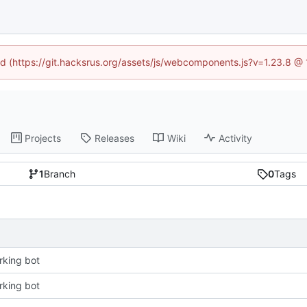
ned (https://git.hacksrus.org/assets/js/webcomponents.js?v=1.23.8 @
Projects
Releases
Wiki
Activity
1
Branch
0
Tags
king bot
king bot