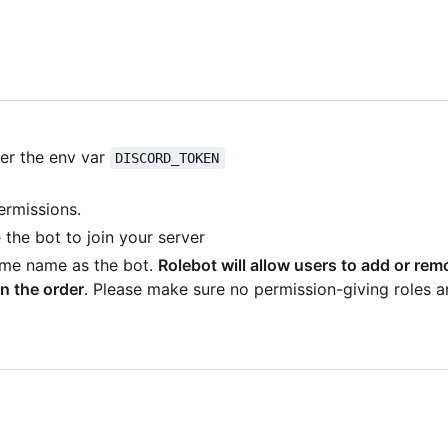
der the env var
DISCORD_TOKEN
ermissions.
the bot to join your server
same name as the bot.
Rolebot will allow users to add or re
n the order
. Please make sure no permission-giving roles a