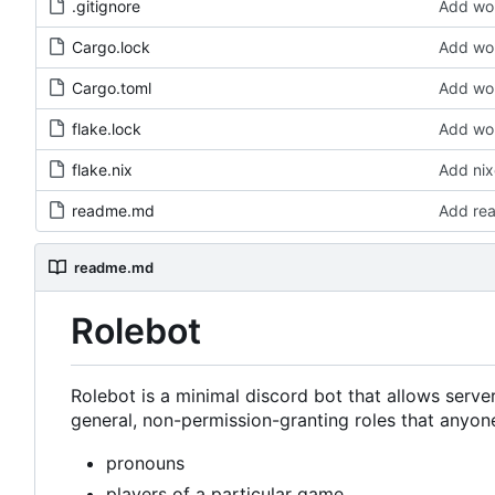
.gitignore
Add wor
Cargo.lock
Add wor
Cargo.toml
Add wor
flake.lock
Add wor
flake.nix
Add nix
readme.md
Add re
readme.md
Rolebot
Rolebot is a minimal discord bot that allows serv
general, non-permission-granting roles that anyone
pronouns
players of a particular game