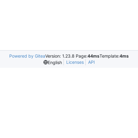
Powered by Gitea
Version: 1.23.8 Page:
44ms
Template:
4ms
Licenses
API
English