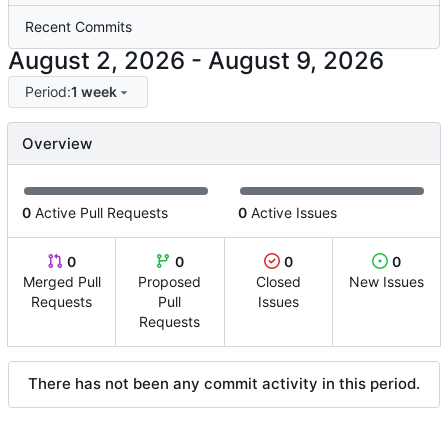
Recent Commits
-
Period:
1 week
Overview
0
Active Pull Requests
0
Active Issues
0
0
0
0
Merged Pull
Proposed
Closed
New Issues
Requests
Pull
Issues
Requests
There has not been any commit activity in this period.