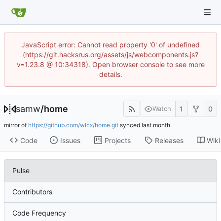
JavaScript error: Cannot read property '0' of undefined
(https://git.hacksrus.org/assets/js/webcomponents.js?
v=1.23.8 @ 10:34318). Open browser console to see more
details.
samw
/
home
1
0
Watch
mirror of
https://github.com/wlcx/home.git
synced
Code
Issues
Projects
Releases
Wiki
Pulse
Contributors
Code Frequency