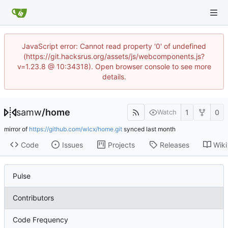
JavaScript error: Cannot read property '0' of undefined
(https://git.hacksrus.org/assets/js/webcomponents.js?
v=1.23.8 @ 10:34318). Open browser console to see more
details.
samw
/
home
1
0
Watch
mirror of
https://github.com/wlcx/home.git
synced
Code
Issues
Projects
Releases
Wiki
Pulse
Contributors
Code Frequency