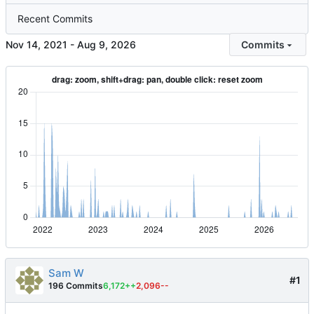
Recent Commits
-
Commits
Sam W
#1
196 Commits
6,172++
2,096--