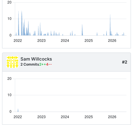
Sam Willcocks
#2
2 Commits
2++
4--