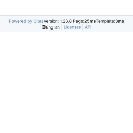
Powered by Gitea
Version: 1.23.8 Page:
25ms
Template:
3ms
Licenses
API
English