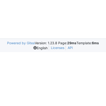
Powered by Gitea
Version: 1.23.8 Page:
29ms
Template:
6ms
Licenses
API
English