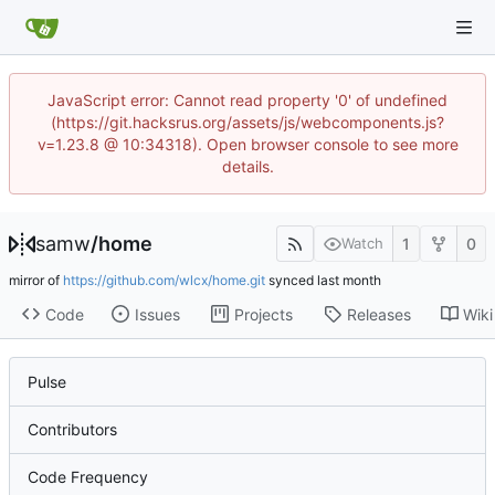
JavaScript error: Cannot read property '0' of undefined
(https://git.hacksrus.org/assets/js/webcomponents.js?
v=1.23.8 @ 10:34318). Open browser console to see more
details.
samw
/
home
1
0
Watch
mirror of
https://github.com/wlcx/home.git
synced
Code
Issues
Projects
Releases
Wiki
Pulse
Contributors
Code Frequency