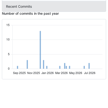
Recent Commits
Number of commits in the past year