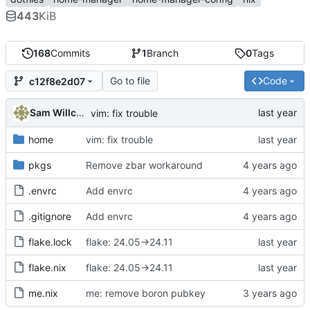
443
KiB
168
Commits
1
Branch
0
Tags
Go to file
Code
c12f8e2d07
Sam Willcocks
vim: fix trouble
home
vim: fix trouble
pkgs
Remove zbar workaround
.envrc
Add envrc
.gitignore
Add envrc
flake.lock
flake: 24.05->24.11
flake.nix
flake: 24.05->24.11
me.nix
me: remove boron pubkey