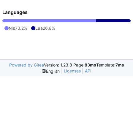
Languages
Nix
73.2%
Lua
26.8%
Powered by Gitea
Version: 1.23.8 Page:
83ms
Template:
7ms
Licenses
API
English