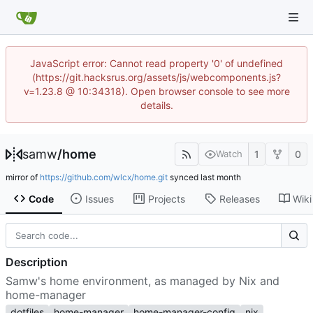
JavaScript error: Cannot read property '0' of undefined
(https://git.hacksrus.org/assets/js/webcomponents.js?
v=1.23.8 @ 10:34318). Open browser console to see more
details.
samw
/
home
1
0
Watch
mirror of
https://github.com/wlcx/home.git
synced
Code
Issues
Projects
Releases
Wiki
Description
Samw's home environment, as managed by Nix and
home-manager
dotfiles
home-manager
home-manager-config
nix