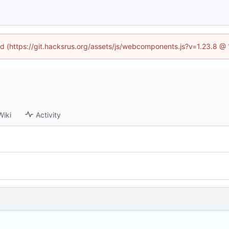
ned (https://git.hacksrus.org/assets/js/webcomponents.js?v=1.23.8 @
Wiki
Activity