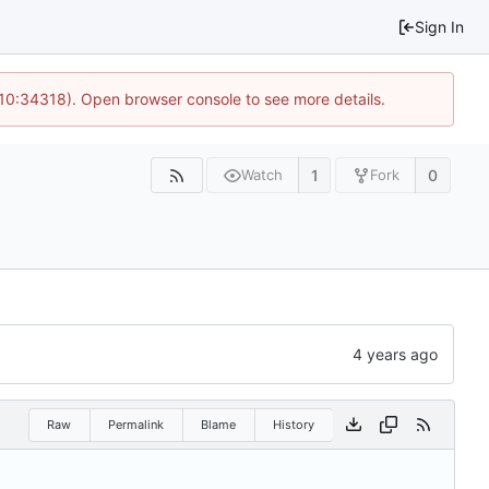
Sign In
 10:34318). Open browser console to see more details.
1
0
Watch
Fork
Raw
Permalink
Blame
History