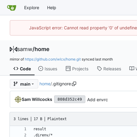
Explore
Help
JavaScript error: Cannot read property '0' of undefi
samw
/
home
mirror of
https://github.com/wlcx/home.git
synced
Code
Issues
Projects
Releases
home
/
.gitignore
main
Sam Willcocks
Add envrc
808d352c49
3 lines
17 B
Plaintext