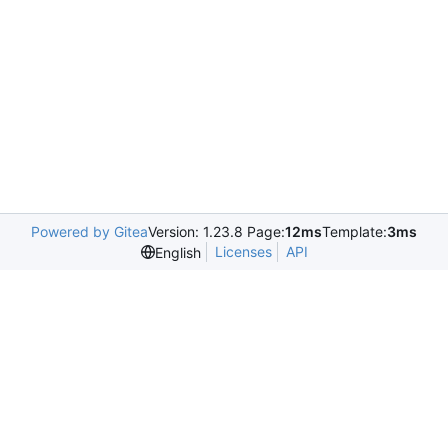
Powered by Gitea
Version: 1.23.8 Page:
12ms
Template:
3ms
Licenses
API
English