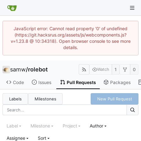
JavaScript error: Cannot read property '0' of undefined
(https://git.hacksrus.org/assets/js/webcomponents.js?
v=1.23.8 @ 10:34318). Open browser console to see more
details.
samw
/
rolebot
1
0
Watch
Code
Issues
Pull Requests
Packages
Labels
Milestones
New Pull Request
Label
Milestone
Project
Author
Assignee
Sort