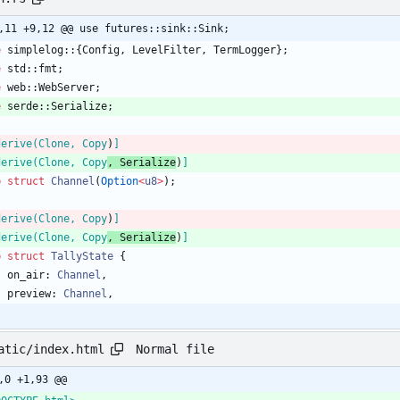
,11 +9,12 @@ use futures::sink::Sink;
e
simplelog
::
{
Config
,
LevelFilter
,
TermLogger
}
;
e
std
::
fmt
;
e
web
::
WebServer
;
e
serde
::
Serialize
;
derive(Clone, Copy
)
]
derive(Clone, Copy
, Serialize
)
]
b
struct
Channel
(
Option
<
u8
>
)
;
derive(Clone, Copy
)
]
derive(Clone, Copy
, Serialize
)
]
b
struct
TallyState
{
on_air
: 
Channel
,
preview
: 
Channel
,
Normal file
atic/index.html
,0 +1,93 @@