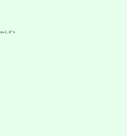
le=1.0"
>