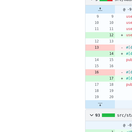
@ -9
us
us
us
us
#[
#[
pu
#[
#[
pu
93
src/st
@ -0