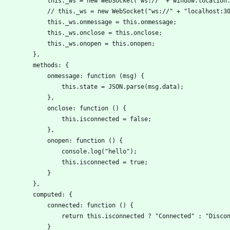
                this._ws = new WebSocket("ws://" + window.locat
                // this._ws = new WebSocket("ws://" + "localhos
                this._ws.onmessage = this.onmessage;
                this._ws.onclose = this.onclose;
                this._ws.onopen = this.onopen;
            },
            methods: {
                onmessage: function (msg) {
                    this.state = JSON.parse(msg.data);
                },
                onclose: function () {
                    this.isconnected = false;
                },
                onopen: function () {
                    console.log("hello");
                    this.isconnected = true;
                }
            },
            computed: {
                connected: function () {
                    return this.isconnected ? "Connected" : "Di
                }