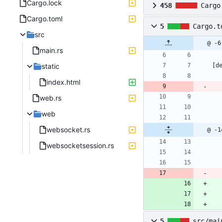
Cargo.lock
458
Cargo
Cargo.toml
5
Cargo.t
src
@ -6
main.rs
static
[
d
index.html
web.rs
web
websocket.rs
@ -1
websocketsession.rs
5
src/mai