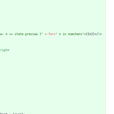
ew: n == state.preview }"
v-for
=
" n in numchans"
>
{{n}}
<
/
l
>
cript
>