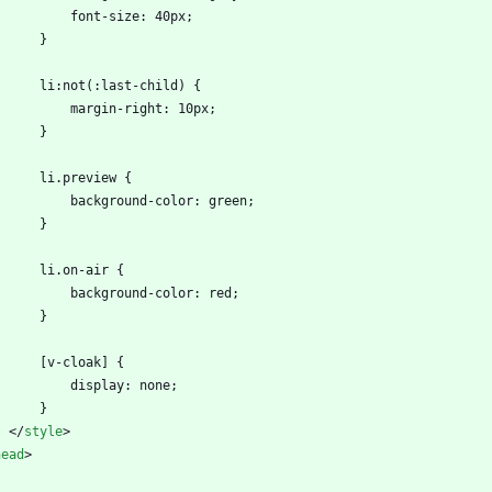
            font-size: 40px;
        }
        li:not(:last-child) {
            margin-right: 10px;
        }
        li.preview {
            background-color: green;
        }
        li.on-air {
            background-color: red;
        }
        [v-cloak] {
            display: none;
        }
<
/
style
>
head
>