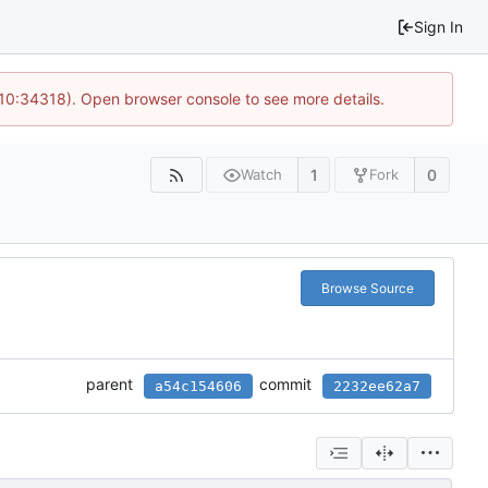
Sign In
 10:34318). Open browser console to see more details.
1
0
Watch
Fork
Browse Source
parent
commit
a54c154606
2232ee62a7