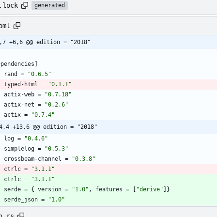
.lock
generated
oml
,7 +6,6 @@ edition = "2018"
ependencies
]
rand
=
"0.6.5"
typed-html
=
"0.1.1"
actix-web
=
"0.7.18"
actix-net
=
"0.2.6"
actix
=
"0.7.4"
4,4 +13,6 @@ edition = "2018"
log
=
"0.4.6"
simplelog
=
"0.5.3"
crossbeam-channel
=
"0.3.8"
ctrlc
=
"3.1.1"
ctrlc
=
"3.1.1"
serde
=
{
version
=
"1.0"
,
features
=
[
"derive"
]
}
serde_json
=
"1.0"
n.rs