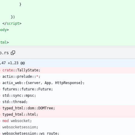
            }
        })
<
/
script
>
body
>
html
>
b.rs
,47 +1,23 @@
e
crate
::
TallyState
;
e
actix
::
prelude
::
*
;
e
actix_web
::
{
server
,
App
,
HttpResponse
}
;
e
futures
::
future
::
Future
;
e
std
::
sync
::
mpsc
;
e
std
::
thread
;
e
typed_html
::
dom
::
DOMTree
;
e
typed_html
::
html
;
b
mod
websocket
;
d
websocketsession
;
e
websocketsession
::
ws_route
;