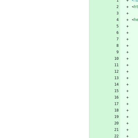
<!
<
h
<
h