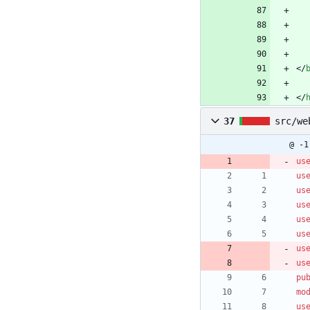
<
/
<
/
37
src/we
@ -1
us
us
us
us
us
us
us
us
pu
mo
us