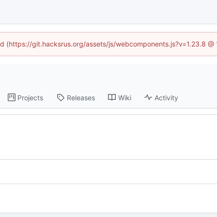
ned (https://git.hacksrus.org/assets/js/webcomponents.js?v=1.23.8 @
Projects
Releases
Wiki
Activity