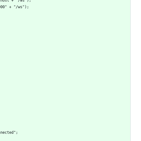
ion.host + "/ws");
t:3000" + "/ws");
sconnected";