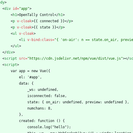
ody
>
<
div
id
=
"app"
>
<
h1
>
OpenTally Control
<
/
h1
>
<
p
v-cloak
>
{{ connected }}
<
/
p
>
<
p
v-cloak
>
{{ state }}
<
/
p
>
<
ul
v-cloak
>
<
li
v-bind:class
=
"{ 'on-air': n == state.on_air, previ
<
/
ul
>
<
/
div
>
<
script
src
=
"https://cdn.jsdelivr.net/npm/vue/dist/vue.js"
>
<
/
s
<
script
>
        var app = new Vue({
            el: '#app',
            data: {
                _ws: undefined,
                isconnected: false,
                state: { on_air: undefined, preview: undefined },
                numchans: 8,
            },
            created: function () {
                console.log("hello");