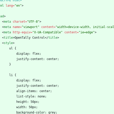
DOCTYPE html>
tml
lang
=
"en"
>
ead
>
<
meta
charset
=
"UTF-8"
>
<
meta
name
=
"viewport"
content
=
"width=device-width, initial-sca
<
meta
http-equiv
=
"X-UA-Compatible"
content
=
"ie=edge"
>
<
title
>
OpenTally Control
<
/
title
>
<
style
>
        ul {
            display: flex;
            justify-content: center;
        }
        li {
            display: flex;
            justify-content: center;
            align-items: center;
            list-style: none;
            height: 50px;
            width: 50px;
            background-color: grey;