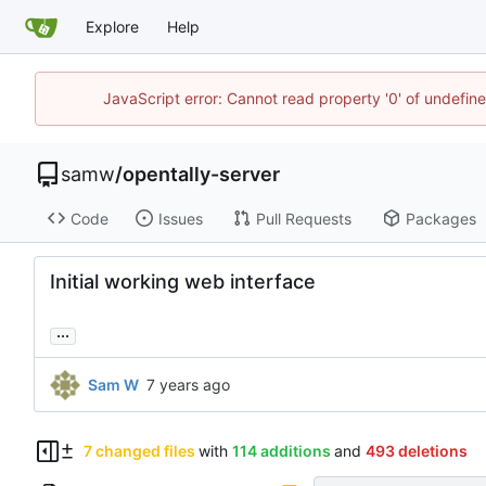
Explore
Help
JavaScript error: Cannot read property '0' of undefi
samw
/
opentally-server
Code
Issues
Pull Requests
Packages
Initial working web interface
...
Sam W
7 changed files
with
114 additions
and
493 deletions