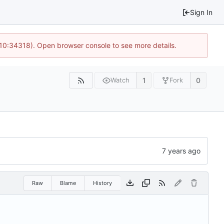
Sign In
 10:34318). Open browser console to see more details.
1
0
Watch
Fork
Raw
Blame
History