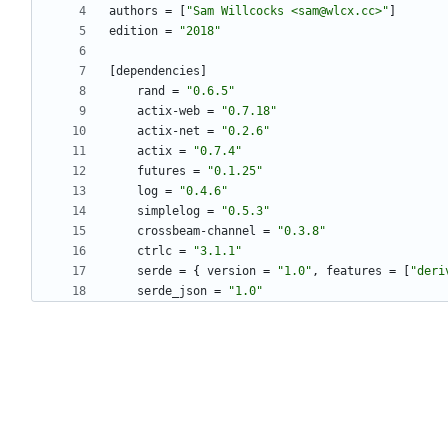
authors
=
[
"Sam Willcocks <sam@wlcx.cc>"
]
edition
=
"2018"
[
dependencies
]
rand
=
"0.6.5"
actix-web
=
"0.7.18"
actix-net
=
"0.2.6"
actix
=
"0.7.4"
futures
=
"0.1.25"
log
=
"0.4.6"
simplelog
=
"0.5.3"
crossbeam-channel
=
"0.3.8"
ctrlc
=
"3.1.1"
serde
=
{
version
=
"1.0"
,
features
=
[
"deri
serde_json
=
"1.0"