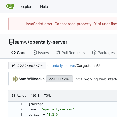
Explore
Help
JavaScript error: Cannot read property '0' of undefi
samw
/
opentally-server
Code
Issues
Pull Requests
Packages
opentally-server
/
Cargo.toml
2232ee62a7
Sam Willcocks
Initial working web inter
2232ee62a7
18 lines
410 B
TOML
[
package
]
name
=
"opentally-server"
version
=
"0.1.0"