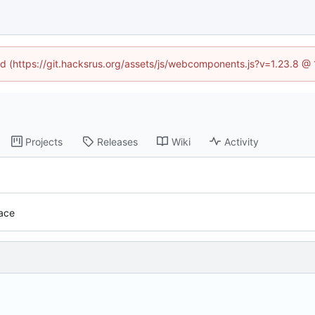
ned (https://git.hacksrus.org/assets/js/webcomponents.js?v=1.23.8 @
Projects
Releases
Wiki
Activity
face