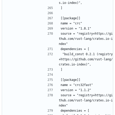
s.io-index)",
]
[[package]]
name = "crc"
version = "1.8.1"
source = "registry+https://gi
thub.com/rust-lang/crates.io-i
ndex"
dependencies = [
 "build_const 0.2.1 (registry
+https://github.com/rust-lang/
crates.io-index)",
]
[[package]]
name = "crc32fast"
version = "1.1.2"
source = "registry+https://gi
thub.com/rust-lang/crates.io-i
ndex"
dependencies = [