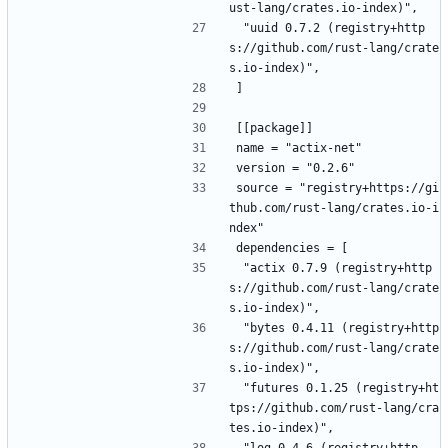
ust-lang/crates.io-index)",
 "uuid 0.7.2 (registry+http
s://github.com/rust-lang/crate
s.io-index)",
]
[[package]]
name = "actix-net"
version = "0.2.6"
source = "registry+https://gi
thub.com/rust-lang/crates.io-i
ndex"
dependencies = [
 "actix 0.7.9 (registry+http
s://github.com/rust-lang/crate
s.io-index)",
 "bytes 0.4.11 (registry+http
s://github.com/rust-lang/crate
s.io-index)",
 "futures 0.1.25 (registry+ht
tps://github.com/rust-lang/cra
tes.io-index)",