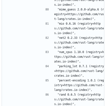
s://github.com/rust-lang/crate
s.io-index)",
 "mime_guess 2.0.0-alpha.6 (r
egistry+https://github.com/rus
t-lang/crates.io-index)",
 "mio 0.6.16 (registry+http
s://github.com/rust-lang/crate
s.io-index)",
 "net2 0.2.33 (registry+http
s://github.com/rust-lang/crate
s.io-index)",
 "num_cpus 1.10.0 (registry+h
ttps://github.com/rust-lang/cr
ates.io-index)",
 "parking_lot 0.7.1 (registry
+https://github.com/rust-lang/
crates.io-index)",
 "percent-encoding 1.0.1 (reg
istry+https://github.com/rust-
lang/crates.io-index)",
 "rand 0.6.5 (registry+http
s://github.com/rust-lang/crate
s.io-index)",