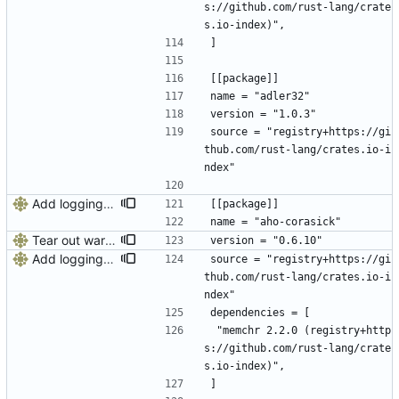
s://github.com/rust-lang/crate
s.io-index)",
]
[[package]]
name = "adler32"
version = "1.0.3"
source = "registry+https://gi
thub.com/rust-lang/crates.io-i
ndex"
Add logging, graceful shutdown, webserver with websockets
[[package]]
name = "aho-corasick"
Tear out warp, use actix instead
version = "0.6.10"
Add logging, graceful shutdown, webserver with websockets
source = "registry+https://gi
thub.com/rust-lang/crates.io-i
ndex"
dependencies = [
 "memchr 2.2.0 (registry+http
s://github.com/rust-lang/crate
s.io-index)",
]