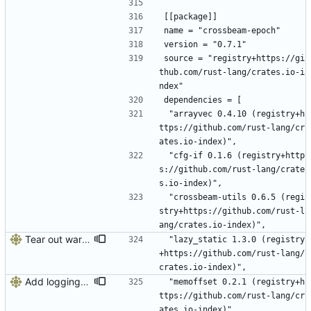
[[package]]
name = "crossbeam-epoch"
version = "0.7.1"
source = "registry+https://gi
thub.com/rust-lang/crates.io-i
ndex"
dependencies = [
 "arrayvec 0.4.10 (registry+h
ttps://github.com/rust-lang/cr
ates.io-index)",
 "cfg-if 0.1.6 (registry+http
s://github.com/rust-lang/crate
s.io-index)",
 "crossbeam-utils 0.6.5 (regi
stry+https://github.com/rust-l
ang/crates.io-index)",
Tear out warp, use actix instead
 "lazy_static 1.3.0 (registry
+https://github.com/rust-lang/
crates.io-index)",
Add logging, graceful shutdown, webserver with websockets
 "memoffset 0.2.1 (registry+h
ttps://github.com/rust-lang/cr
ates.io-index)",