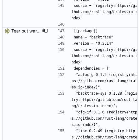
source = "registry+https://gi
thub.com/rust-lang/crates.io-i
ndex"
Tear out warp, use actix instead
[[package]]
name = "backtrace"
version = "0.3.14"
source = "registry+https://gi
thub.com/rust-lang/crates.io-i
ndex"
dependencies = [
 "autocfg 0.1.2 (registry+htt
ps://github.com/rust-lang/crat
es.io-index)",
 "backtrace-sys 0.1.28 (regis
try+https://github.com/rust-la
ng/crates.io-index)",
 "cfg-if 0.1.6 (registry+http
s://github.com/rust-lang/crate
s.io-index)",
 "libc 0.2.49 (registry+http
s://github.com/rust-lang/crate