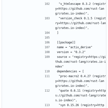
 "v_htmlescape 0.3.2 (registr
y+https://github.com/rust-lan
g/crates.io-index)",
 "version_check 0.1.5 (regist
ry+https://github.com/rust-lan
g/crates.io-index)",
]
[[package]]
name = "actix_derive"
version = "0.3.2"
source = "registry+https://gi
thub.com/rust-lang/crates.io-i
ndex"
dependencies = [
 "proc-macro2 0.4.27 (registr
y+https://github.com/rust-lan
g/crates.io-index)",
 "quote 0.6.11 (registry+http
s://github.com/rust-lang/crate
s.io-index)",
 "syn 0.15.26 (registry+http