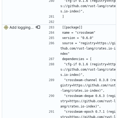
 "cfg-if 0.1.6 (registry+http
s://github.com/rust-lang/crate
s.io-index)",
]
Add logging, graceful shutdown, webserver with websockets
[[package]]
name = "crossbeam"
version = "0.6.0"
source = "registry+https://gi
thub.com/rust-lang/crates.io-i
ndex"
dependencies = [
 "cfg-if 0.1.6 (registry+http
s://github.com/rust-lang/crate
s.io-index)",
 "crossbeam-channel 0.3.8 (re
gistry+https://github.com/rust
-lang/crates.io-index)",
 "crossbeam-deque 0.6.3 (regi
stry+https://github.com/rust-l
ang/crates.io-index)",
 "crossbeam-epoch 0.7.1 (regi
stry+https://github.com/rust-l