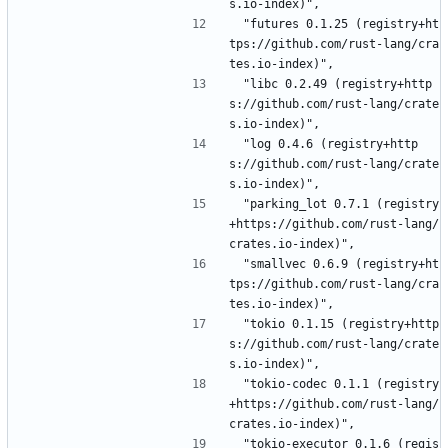
s.io-index)",
 "futures 0.1.25 (registry+ht
tps://github.com/rust-lang/cra
tes.io-index)",
 "libc 0.2.49 (registry+http
s://github.com/rust-lang/crate
s.io-index)",
 "log 0.4.6 (registry+http
s://github.com/rust-lang/crate
s.io-index)",
 "parking_lot 0.7.1 (registry
+https://github.com/rust-lang/
crates.io-index)",
 "smallvec 0.6.9 (registry+ht
tps://github.com/rust-lang/cra
tes.io-index)",
 "tokio 0.1.15 (registry+http
s://github.com/rust-lang/crate
s.io-index)",
 "tokio-codec 0.1.1 (registry
+https://github.com/rust-lang/
crates.io-index)",
 "tokio-executor 0.1.6 (regis