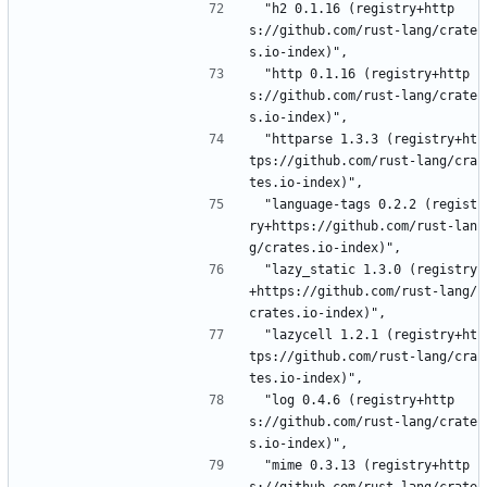
 "h2 0.1.16 (registry+http
s://github.com/rust-lang/crate
s.io-index)",
 "http 0.1.16 (registry+http
s://github.com/rust-lang/crate
s.io-index)",
 "httparse 1.3.3 (registry+ht
tps://github.com/rust-lang/cra
tes.io-index)",
 "language-tags 0.2.2 (regist
ry+https://github.com/rust-lan
g/crates.io-index)",
 "lazy_static 1.3.0 (registry
+https://github.com/rust-lang/
crates.io-index)",
 "lazycell 1.2.1 (registry+ht
tps://github.com/rust-lang/cra
tes.io-index)",
 "log 0.4.6 (registry+http
s://github.com/rust-lang/crate
s.io-index)",
 "mime 0.3.13 (registry+http