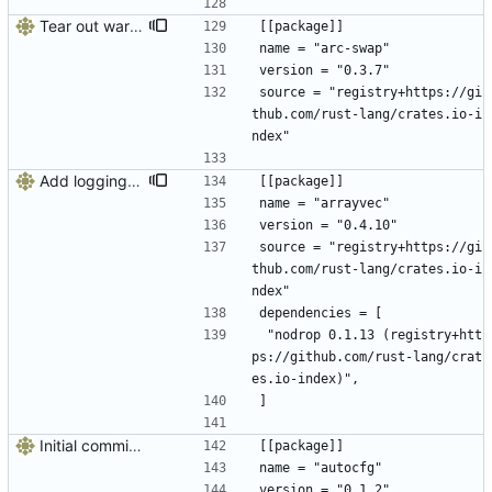
Tear out warp, use actix instead
[[package]]
name = "arc-swap"
version = "0.3.7"
source = "registry+https://gi
thub.com/rust-lang/crates.io-i
ndex"
Add logging, graceful shutdown, webserver with websockets
[[package]]
name = "arrayvec"
version = "0.4.10"
source = "registry+https://gi
thub.com/rust-lang/crates.io-i
ndex"
dependencies = [
 "nodrop 0.1.13 (registry+htt
ps://github.com/rust-lang/crat
es.io-index)",
]
Initial commit, doesn't do much
[[package]]
name = "autocfg"
version = "0.1.2"