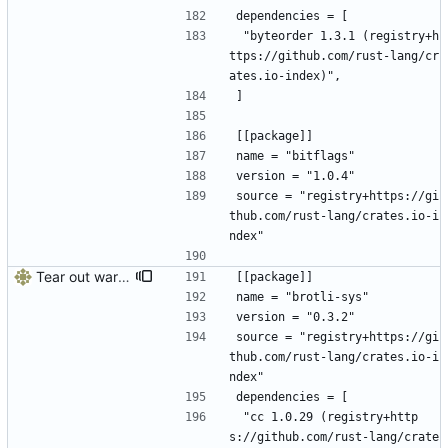
dependencies = [
 "byteorder 1.3.1 (registry+h
ttps://github.com/rust-lang/cr
ates.io-index)",
]
[[package]]
name = "bitflags"
version = "1.0.4"
source = "registry+https://gi
thub.com/rust-lang/crates.io-i
ndex"
Tear out warp, use actix instead
[[package]]
name = "brotli-sys"
version = "0.3.2"
source = "registry+https://gi
thub.com/rust-lang/crates.io-i
ndex"
dependencies = [
 "cc 1.0.29 (registry+http
s://github.com/rust-lang/crate