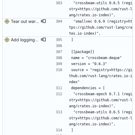
 "crossbeam-utils 0.6.5 (regi
stry+https://github.com/rust-l
ang/crates.io-index)",
Tear out warp, use actix instead
 "smallvec 0.6.9 (registry+ht
tps://github.com/rust-lang/cra
tes.io-index)",
Add logging, graceful shutdown, webserver with websockets
]
[[package]]
name = "crossbeam-deque"
version = "0.6.3"
source = "registry+https://gi
thub.com/rust-lang/crates.io-i
ndex"
dependencies = [
 "crossbeam-epoch 0.7.1 (regi
stry+https://github.com/rust-l
ang/crates.io-index)",
 "crossbeam-utils 0.6.5 (regi
stry+https://github.com/rust-l
ang/crates.io-index)",
]