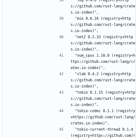
 "log 0.4.6 (registry+http
s://github.com/rust-lang/crate
s.io-index)",
 "mio 0.6.16 (registry+http
s://github.com/rust-lang/crate
s.io-index)",
 "net2 0.2.33 (registry+http
s://github.com/rust-lang/crate
s.io-index)",
 "num_cpus 1.10.0 (registry+h
ttps://github.com/rust-lang/cr
ates.io-index)",
 "slab 0.4.2 (registry+http
s://github.com/rust-lang/crate
s.io-index)",
 "tokio 0.1.15 (registry+http
s://github.com/rust-lang/crate
s.io-index)",
 "tokio-codec 0.1.1 (registry
+https://github.com/rust-lang/
crates.io-index)",
 "tokio-current-thread 0.1.4 
(registry+https://github.com/r