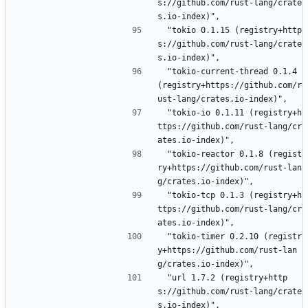
s://github.com/rust-lang/crate
s.io-index)",
 "tokio 0.1.15 (registry+http
s://github.com/rust-lang/crate
s.io-index)",
 "tokio-current-thread 0.1.4 
(registry+https://github.com/r
ust-lang/crates.io-index)",
 "tokio-io 0.1.11 (registry+h
ttps://github.com/rust-lang/cr
ates.io-index)",
 "tokio-reactor 0.1.8 (regist
ry+https://github.com/rust-lan
g/crates.io-index)",
 "tokio-tcp 0.1.3 (registry+h
ttps://github.com/rust-lang/cr
ates.io-index)",
 "tokio-timer 0.2.10 (registr
y+https://github.com/rust-lan
g/crates.io-index)",
 "url 1.7.2 (registry+http
s://github.com/rust-lang/crate
s.io-index)",