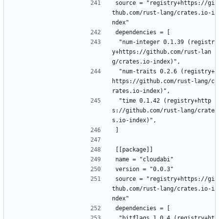
source = "registry+https://gi
thub.com/rust-lang/crates.io-i
ndex"
dependencies = [
 "num-integer 0.1.39 (registr
y+https://github.com/rust-lan
g/crates.io-index)",
 "num-traits 0.2.6 (registry+
https://github.com/rust-lang/c
rates.io-index)",
 "time 0.1.42 (registry+http
s://github.com/rust-lang/crate
s.io-index)",
]
[[package]]
name = "cloudabi"
version = "0.0.3"
source = "registry+https://gi
thub.com/rust-lang/crates.io-i
ndex"
dependencies = [
 "bitflags 1.0.4 (registry+ht