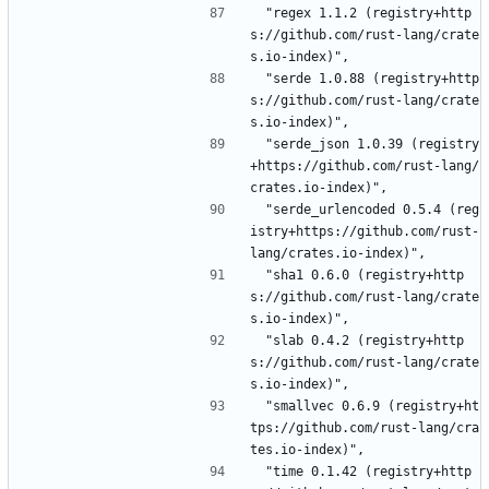
 "regex 1.1.2 (registry+http
s://github.com/rust-lang/crate
s.io-index)",
 "serde 1.0.88 (registry+http
s://github.com/rust-lang/crate
s.io-index)",
 "serde_json 1.0.39 (registry
+https://github.com/rust-lang/
crates.io-index)",
 "serde_urlencoded 0.5.4 (reg
istry+https://github.com/rust-
lang/crates.io-index)",
 "sha1 0.6.0 (registry+http
s://github.com/rust-lang/crate
s.io-index)",
 "slab 0.4.2 (registry+http
s://github.com/rust-lang/crate
s.io-index)",
 "smallvec 0.6.9 (registry+ht
tps://github.com/rust-lang/cra
tes.io-index)",
 "time 0.1.42 (registry+http