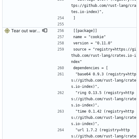
tps://github.com/rust-lang/cra
tes.io-index)",
]
Tear out warp, use actix instead
[[package]]
name = "cookie"
version = "0.11.0"
source = "registry+https://gi
thub.com/rust-lang/crates.io-i
ndex"
dependencies = [
 "base64 0.9.3 (registry+http
s://github.com/rust-lang/crate
s.io-index)",
 "ring 0.13.5 (registry+http
s://github.com/rust-lang/crate
s.io-index)",
 "time 0.1.42 (registry+http
s://github.com/rust-lang/crate
s.io-index)",
 "url 1.7.2 (registry+http
s://github.com/rust-lang/crate