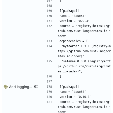
]
[[package]]
name = "base64"
version = "0.9.3"
source = "registry+https://gi
thub.com/rust-lang/crates.io-i
ndex"
dependencies = [
 "byteorder 1.3.1 (registry+h
ttps://github.com/rust-lang/cr
ates.io-index)",
 "safemem 0.3.0 (registry+htt
ps://github.com/rust-lang/crat
es.io-index)",
]
Add logging, graceful shutdown, webserver with websockets
[[package]]
name = "base64"
version = "0.10.1"
source = "registry+https://gi
thub.com/rust-lang/crates.io-i
ndex"