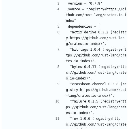
version = "0.7.9"
source = "registry+https://gi
thub.com/rust-lang/crates.io-i
ndex"
dependencies = [
 "actix_derive 0.3.2 (registr
y+https://github.com/rust-lan
g/crates.io-index)",
 "bitflags 1.0.4 (registry+ht
tps://github.com/rust-lang/cra
tes.io-index)",
 "bytes 0.4.11 (registry+http
s://github.com/rust-lang/crate
s.io-index)",
 "crossbeam-channel 0.3.8 (re
gistry+https://github.com/rust
-lang/crates.io-index)",
 "failure 0.1.5 (registry+htt
ps://github.com/rust-lang/crat
es.io-index)",
 "fnv 1.0.6 (registry+http
s://github.com/rust-lang/crate