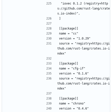
 "iovec 0.1.2 (registry+http
s://github.com/rust-lang/crate
s.io-index)",
]
[[package]]
name = "cc"
version = "1.0.29"
source = "registry+https://gi
thub.com/rust-lang/crates.io-i
ndex"
[[package]]
name = "cfg-if"
version = "0.1.6"
source = "registry+https://gi
thub.com/rust-lang/crates.io-i
ndex"
[[package]]
name = "chrono"
version = "0.4.6"