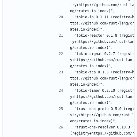
try+https://github.com/rust-la
ng/crates.io-index)",
 "tokio-io 0.1.11 (registry+h
ttps://github.com/rust-lang/cr
ates.io-index)",
 "tokio-reactor 0.1.8 (regist
ry+https://github.com/rust-lan
g/crates.io-index)",
 "tokio-signal 0.2.7 (registr
y+https://github.com/rust-lan
g/crates.io-index)",
 "tokio-tcp 0.1.3 (registry+h
ttps://github.com/rust-lang/cr
ates.io-index)",
 "tokio-timer 0.2.10 (registr
y+https://github.com/rust-lan
g/crates.io-index)",
 "trust-dns-proto 0.5.0 (regi
stry+https://github.com/rust-l
ang/crates.io-index)",
 "trust-dns-resolver 0.10.3 
(registry+https://github.com/r