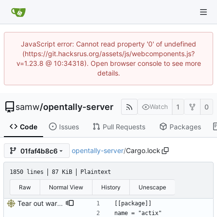
JavaScript error: Cannot read property '0' of undefined
(https://git.hacksrus.org/assets/js/webcomponents.js?
v=1.23.8 @ 10:34318). Open browser console to see more
details.
samw
/
opentally-server
1
0
Watch
Code
Issues
Pull Requests
Packages
opentally-server
/
Cargo.lock
01faf4b8c6
1850 lines
87 KiB
Plaintext
Raw
Normal View
History
Unescape
Tear out warp, use actix instead
[[package]]
name = "actix"