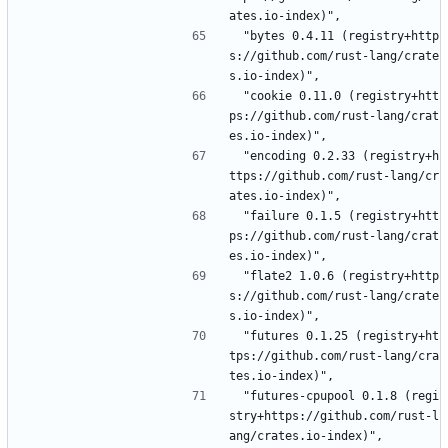
ates.io-index)",
 "bytes 0.4.11 (registry+http
s://github.com/rust-lang/crate
s.io-index)",
 "cookie 0.11.0 (registry+htt
ps://github.com/rust-lang/crat
es.io-index)",
 "encoding 0.2.33 (registry+h
ttps://github.com/rust-lang/cr
ates.io-index)",
 "failure 0.1.5 (registry+htt
ps://github.com/rust-lang/crat
es.io-index)",
 "flate2 1.0.6 (registry+http
s://github.com/rust-lang/crate
s.io-index)",
 "futures 0.1.25 (registry+ht
tps://github.com/rust-lang/cra
tes.io-index)",
 "futures-cpupool 0.1.8 (regi
stry+https://github.com/rust-l
ang/crates.io-index)",