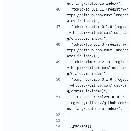
ust-lang/crates.io-index)",
 "tokio-io 0.1.11 (registry+h
ttps://github.com/rust-lang/cr
ates.io-index)",
 "tokio-reactor 0.1.8 (regist
ry+https://github.com/rust-lan
g/crates.io-index)",
 "tokio-tcp 0.1.3 (registry+h
ttps://github.com/rust-lang/cr
ates.io-index)",
 "tokio-timer 0.2.10 (registr
y+https://github.com/rust-lan
g/crates.io-index)",
 "tower-service 0.1.0 (regist
ry+https://github.com/rust-lan
g/crates.io-index)",
 "trust-dns-resolver 0.10.3 
(registry+https://github.com/r
ust-lang/crates.io-index)",
]
[[package]]