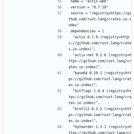
name = "actix-web"
version = "0.7.18"
source = "registry+https://gi
thub.com/rust-lang/crates.io-i
ndex"
dependencies = [
 "actix 0.7.9 (registry+http
s://github.com/rust-lang/crate
s.io-index)",
 "actix-net 0.2.6 (registry+h
ttps://github.com/rust-lang/cr
ates.io-index)",
 "base64 0.10.1 (registry+htt
ps://github.com/rust-lang/crat
es.io-index)",
 "bitflags 1.0.4 (registry+ht
tps://github.com/rust-lang/cra
tes.io-index)",
 "brotli2 0.3.2 (registry+htt
ps://github.com/rust-lang/crat
es.io-index)",
 "byteorder 1.3.1 (registry+h
ttps://github.com/rust-lang/cr