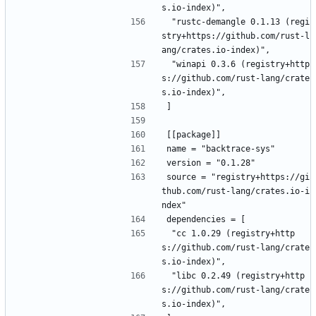
s.io-index)",
 "rustc-demangle 0.1.13 (regi
stry+https://github.com/rust-l
ang/crates.io-index)",
 "winapi 0.3.6 (registry+http
s://github.com/rust-lang/crate
s.io-index)",
]
[[package]]
name = "backtrace-sys"
version = "0.1.28"
source = "registry+https://gi
thub.com/rust-lang/crates.io-i
ndex"
dependencies = [
 "cc 1.0.29 (registry+http
s://github.com/rust-lang/crate
s.io-index)",
 "libc 0.2.49 (registry+http
s://github.com/rust-lang/crate
s.io-index)",