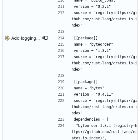
name = "build_const"
version = "0.2.1"
source = "registry+https://gi
thub.com/rust-lang/crates.io-i
ndex"
Add logging, graceful shutdown, webserver with websockets
[[package]]
name = "byteorder"
version = "1.3.1"
source = "registry+https://gi
thub.com/rust-lang/crates.io-i
ndex"
[[package]]
name = "bytes"
version = "0.4.11"
source = "registry+https://gi
thub.com/rust-lang/crates.io-i
ndex"
dependencies = [
 "byteorder 1.3.1 (registry+h
ttps://github.com/rust-lang/cr
ates.io-index)",