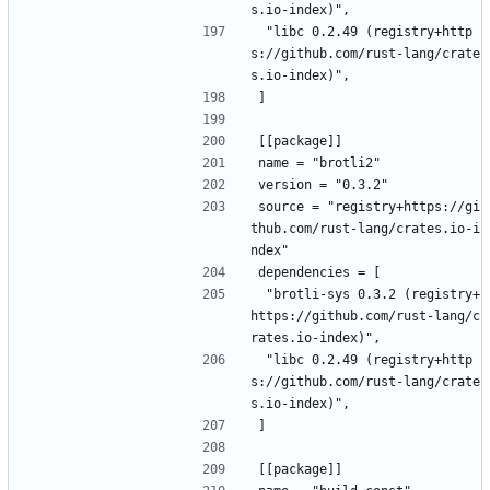
s.io-index)",
 "libc 0.2.49 (registry+http
s://github.com/rust-lang/crate
s.io-index)",
]
[[package]]
name = "brotli2"
version = "0.3.2"
source = "registry+https://gi
thub.com/rust-lang/crates.io-i
ndex"
dependencies = [
 "brotli-sys 0.3.2 (registry+
https://github.com/rust-lang/c
rates.io-index)",
 "libc 0.2.49 (registry+http
s://github.com/rust-lang/crate
s.io-index)",
]
[[package]]