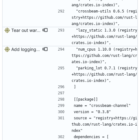
ang/crates.io-index)",
 "crossbeam-utils 0.6.5 (regi
stry+https://github.com/rust-l
ang/crates.io-index)",
Tear out warp, use actix instead
 "lazy_static 1.3.0 (registry
+https://github.com/rust-lang/
crates.io-index)",
Add logging, graceful shutdown, webserver with websockets
 "num_cpus 1.10.0 (registry+h
ttps://github.com/rust-lang/cr
ates.io-index)",
 "parking_lot 0.7.1 (registry
+https://github.com/rust-lang/
crates.io-index)",
]
[[package]]
name = "crossbeam-channel"
version = "0.3.8"
source = "registry+https://gi
thub.com/rust-lang/crates.io-i
ndex"
dependencies = [