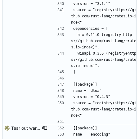
version = "3.1.1"
source = "registry+https://gi
thub.com/rust-lang/crates.io-i
ndex"
dependencies = [
 "nix 0.11.0 (registry+http
s://github.com/rust-lang/crate
s.io-index)",
 "winapi 0.3.6 (registry+http
s://github.com/rust-lang/crate
s.io-index)",
]
[[package]]
name = "dtoa"
version = "0.4.3"
source = "registry+https://gi
thub.com/rust-lang/crates.io-i
ndex"
Tear out warp, use actix instead
[[package]]
name = "encoding"