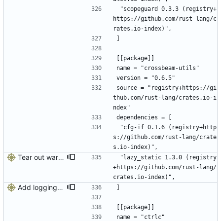
 "scopeguard 0.3.3 (registry+
https://github.com/rust-lang/c
rates.io-index)",
]
[[package]]
name = "crossbeam-utils"
version = "0.6.5"
source = "registry+https://gi
thub.com/rust-lang/crates.io-i
ndex"
dependencies = [
 "cfg-if 0.1.6 (registry+http
s://github.com/rust-lang/crate
s.io-index)",
Tear out warp, use actix instead
 "lazy_static 1.3.0 (registry
+https://github.com/rust-lang/
crates.io-index)",
Add logging, graceful shutdown, webserver with websockets
]
[[package]]
name = "ctrlc"