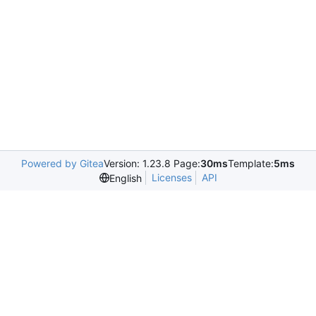
Powered by Gitea
Version: 1.23.8 Page:
30ms
Template:
5ms
Licenses
API
English