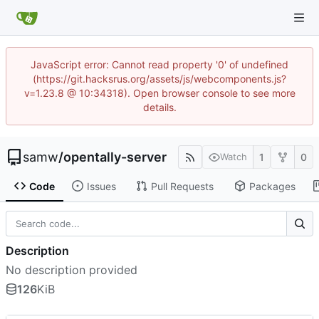
JavaScript error: Cannot read property '0' of undefined
(https://git.hacksrus.org/assets/js/webcomponents.js?
v=1.23.8 @ 10:34318). Open browser console to see more
details.
samw
/
opentally-server
1
0
Watch
Code
Issues
Pull Requests
Packages
Description
No description provided
126
KiB