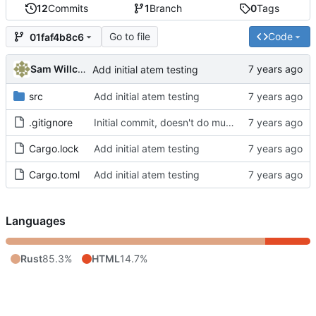
12
Commits
1
Branch
0
Tags
Go to file
Code
01faf4b8c6
Sam Willcocks
Add initial atem testing
src
Add initial atem testing
.gitignore
Initial commit, doesn't do much
Cargo.lock
Add initial atem testing
Cargo.toml
Add initial atem testing
Languages
Rust
85.3%
HTML
14.7%