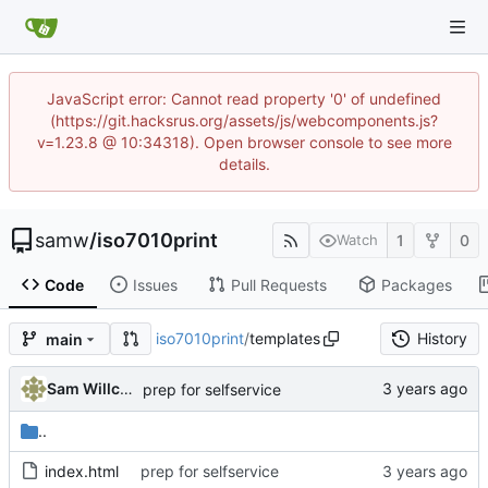
JavaScript error: Cannot read property '0' of undefined
(https://git.hacksrus.org/assets/js/webcomponents.js?
v=1.23.8 @ 10:34318). Open browser console to see more
details.
samw
/
iso7010print
1
0
Watch
Code
Issues
Pull Requests
Packages
iso7010print
/
templates
History
main
Sam Willcocks
prep for selfservice
..
index.html
prep for selfservice