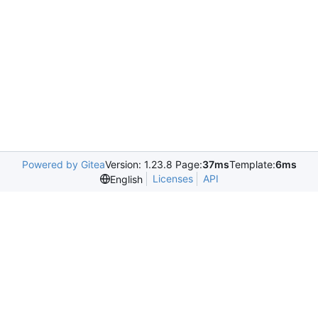
Powered by Gitea
Version: 1.23.8 Page:
37ms
Template:
6ms
Licenses
API
English