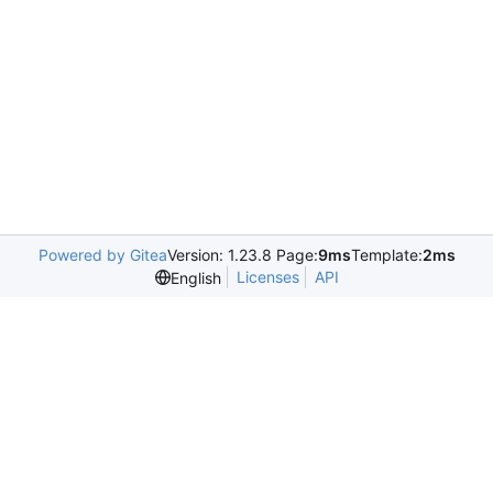
Powered by Gitea
Version: 1.23.8 Page:
9ms
Template:
2ms
Licenses
API
English