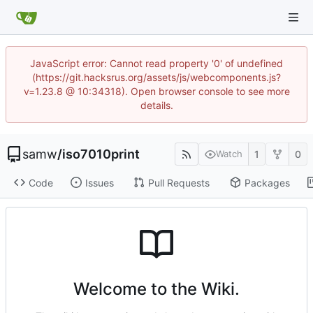
JavaScript error: Cannot read property '0' of undefined
(https://git.hacksrus.org/assets/js/webcomponents.js?
v=1.23.8 @ 10:34318). Open browser console to see more
details.
samw
/
iso7010print
1
0
Watch
Code
Issues
Pull Requests
Packages
Welcome to the Wiki.