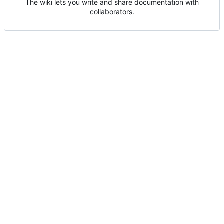
The wiki lets you write and share documentation with
collaborators.