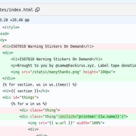
tes/index.html
0,28 +20,48 @@
<
/
style
>
head
>
ody
>
<
h1
>
ISO7010 Warning Stickers On Demand
<
/
h1
>
<
div
>
<
h1
>
ISO7010 Warning Stickers On Demand
<
/
h1
>
<
p
>
Brought to you by @samw@hacksrus.xyz. Label tape donati
<
img
src
=
"/static/manythanks.png"
height
=
"100px"
>
<
/
div
>
    {% for section, ws in ws.items() %}
<
h2
>
{{ section }}
<
/
h2
>
<
div
id
=
"things"
>
        {% for w in ws %}
<
div
class
=
"thing"
>
<
div
class
=
"thing"
onclick
=
"printme('{{w.name}}')"
>
<
img
src
=
"{{ w.url }}"
width
=
"100%"
>
<
div
>
<
div
>