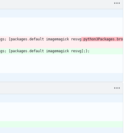
kgs
;
[
packages
.
default
imagemagick
resvg
python3Packages
.
bro
kgs
;
[
packages
.
default
imagemagick
resvg
]
;
}
;