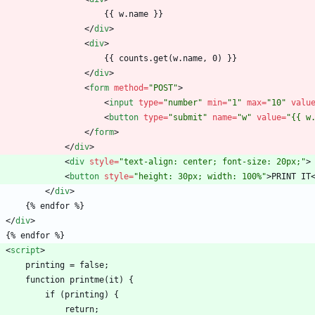
                        {{ w.name }}
<
/
div
>
<
div
>
                        {{ counts.get(w.name, 0) }}
<
/
div
>
<
form
method
=
"POST"
>
<
input
type
=
"number"
min
=
"1"
max
=
"10"
valu
<
button
type
=
"submit"
name
=
"w"
value
=
"{{ w
<
/
form
>
<
/
div
>
<
div
style
=
"text-align: center; font-size: 20px;"
>
<
button
style
=
"height: 30px; width: 100%"
>
PRINT IT
<
/
div
>
        {% endfor %}
<
/
div
>
    {% endfor %}
<
script
>
        printing = false;
        function printme(it) {
            if (printing) {
                return;