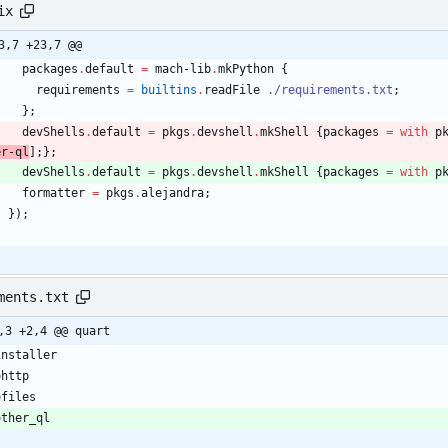
ix
3,7 +23,7 @@
packages
.
default
=
mach-lib
.
mkPython
{
requirements
=
builtins
.
readFile
./requirements.txt
;
}
;
devShells
.
default
=
pkgs
.
devshell
.
mkShell
{
packages
=
with
p
er-ql
]
;
}
;
devShells
.
default
=
pkgs
.
devshell
.
mkShell
{
packages
=
with
p
formatter
=
pkgs
.
alejandra
;
}
)
;
ments.txt
,3 +2,4 @@ quart
installer
ohttp
ofiles
other_ql