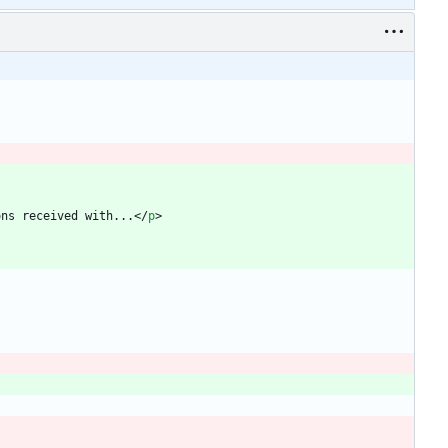
ons received with...
<
/
p
>