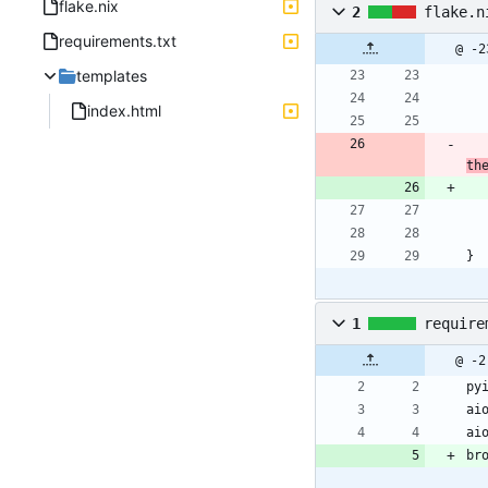
flake.nix
2
flake.n
requirements.txt
@ -2
templates
index.html
th
}
1
require
@ -2
py
ai
ai
br