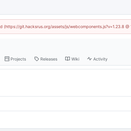
ned (https://git.hacksrus.org/assets/js/webcomponents.js?v=1.23.8 @
Projects
Releases
Wiki
Activity