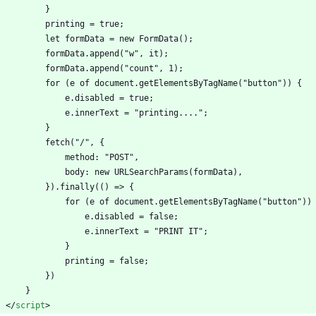
            }
            printing = true;
            let formData = new FormData();
            formData.append("w", it);
            formData.append("count", 1);
            for (e of document.getElementsByTagName("button")) {
                e.disabled = true;
                e.innerText = "printing....";
            }
            fetch("/", {
                method: "POST",
                body: new URLSearchParams(formData),
            }).finally(() => {
                for (e of document.getElementsByTagName("button"))
                    e.disabled = false;
                    e.innerText = "PRINT IT";
                }
                printing = false;
            })
        }
<
/
script
>