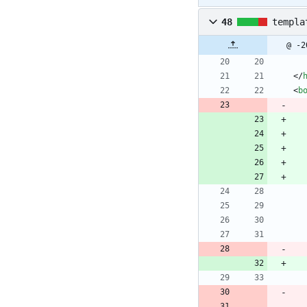
48
templa
@ -2
<
/
<
b