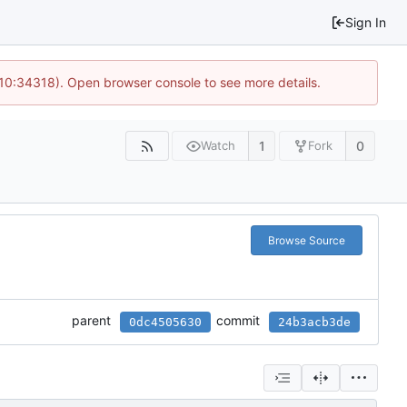
Sign In
 10:34318). Open browser console to see more details.
1
0
Watch
Fork
Browse Source
parent
commit
0dc4505630
24b3acb3de