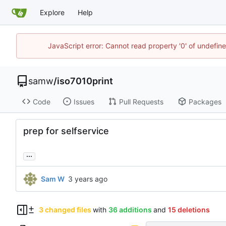
Explore
Help
JavaScript error: Cannot read property '0' of undefi
samw
/
iso7010print
Code
Issues
Pull Requests
Packages
prep for selfservice
...
Sam W
3 changed files
with
36 additions
and
15 deletions