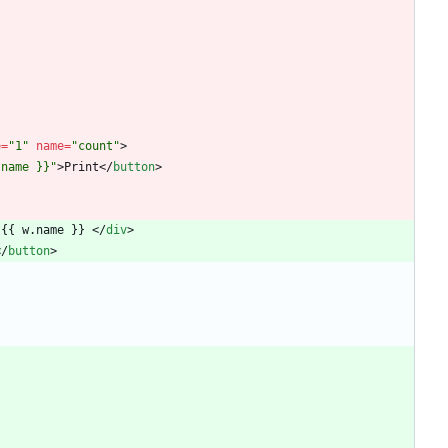
e
=
"1"
name
=
"count"
>
.name }}"
>
Print
<
/
button
>
 {{ w.name }} 
<
/
div
>
<
/
button
>