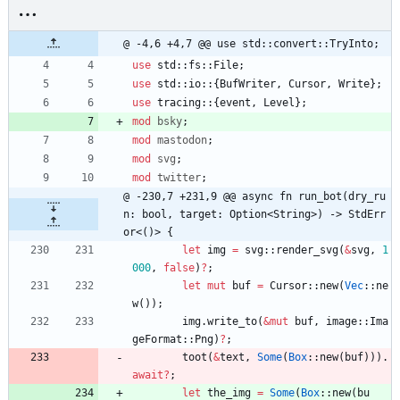
@ -4,6 +4,7 @@ use std::convert::TryInto;
use
std
::
fs
::
File
;
use
std
::
io
::
{
BufWriter
,
Cursor
,
Write
}
;
use
tracing
::
{
event
,
Level
}
;
mod
bsky
;
mod
mastodon
;
mod
svg
;
mod
twitter
;
@ -230,7 +231,9 @@ async fn run_bot(dry_ru
n: bool, target: Option<String>) -> StdErr
or<()> {
let
img
=
svg
::
render_svg
(
&
svg
,
1
000
,
false
)
?
;
let
mut
buf
=
Cursor
::
new
(
Vec
::
ne
w
(
)
)
;
img
.
write_to
(
&
mut
buf
,
image
::
Ima
geFormat
::
Png
)
?
;
toot
(
&
text
,
Some
(
Box
::
new
(
buf
)
)
)
.
await
?
;
let
the_img
=
Some
(
Box
::
new
(
bu