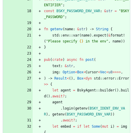
ENTIFIER
"
;
const
BSKY_PASSWORD_ENV_VAR
: 
&
str
=
"
BSKY
_PASSWORD
"
;
fn
getenv
(
name
: 
&
str
)
-> 
String
{
std
::
env
::
var
(
name
)
.
expect
(
&
format!
(
"
Please specify 
{}
 in the env
"
,
name
)
)
}
pub
(
crate
)
async
fn
post
(
text
: 
&
str
,
img
: 
Option
<
Box
<
Cursor
<
Vec
<
u8
>
>
>
>
,
)
-> 
Result
<
(
)
,
Box
<
dyn
std
::
error
::
Error
>
>
{
let
agent
=
BskyAgent
::
builder
(
)
.
buil
d
(
)
.
await
?
;
agent
.
login
(
getenv
(
BSKY_IDENT_ENV_VA
R
)
,
getenv
(
BSKY_PASSWORD_ENV_VAR
)
)
.
await
?
;
let
embed
=
if
let
Some
(
mut
i
)
=
img
{