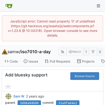
JavaScript error: Cannot read property '0' of undefined
(https://git.hacksrus.org/assets/js/webcomponents.js?
v=1.23.8 @ 10:34318). Open browser console to see more
details.
samw
/
iso7010-a-day
1
0
Watch
Code
Issues
Pull Requests
Projects
Add bluesky support
Browse Source
...
Sam W
parent
commit
3d08a04b06
31a9fa64e2