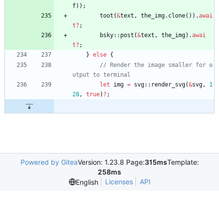
f
)
)
;
toot
(
&
text
,
the_img
.
clone
(
)
)
.
awai
t
?
;
bsky
::
post
(
&
text
,
the_img
)
.
awai
t
?
;
}
else
{
// Render the image smaller for o
let
img
=
svg
::
render_svg
(
&
svg
,
1
28
,
true
)
?
;
Powered by Gitea
Version: 1.23.8 Page:
315ms
Template:
258ms
Licenses
API
English