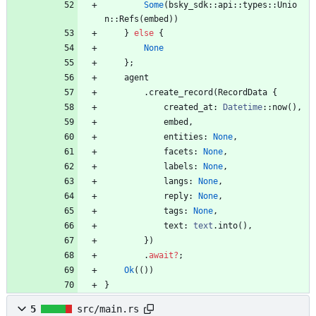
Some
(
bsky_sdk
::
api
::
types
::
Unio
n
::
Refs
(
embed
)
)
}
else
{
None
}
;
agent
.
create_record
(
RecordData
{
created_at
: 
Datetime
::
now
(
)
,
embed
,
entities
: 
None
,
facets
: 
None
,
labels
: 
None
,
langs
: 
None
,
reply
: 
None
,
tags
: 
None
,
text
: 
text
.
into
(
)
,
}
)
.
await
?
;
Ok
(
(
)
)
}
5
src/main.rs