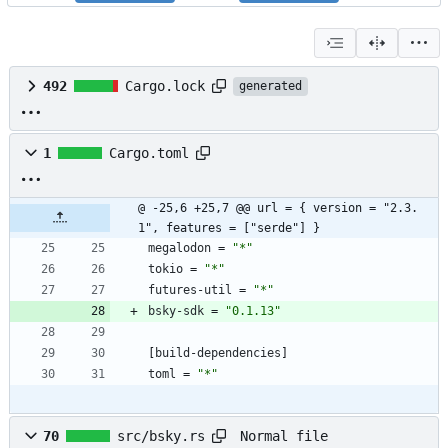
492
Cargo.lock
generated
1
Cargo.toml
@ -25,6 +25,7 @@ url = { version = "2.3.
1", features = ["serde"] }
megalodon
=
"*"
tokio
=
"*"
futures-util
=
"*"
bsky-sdk
=
"0.1.13"
[
build-dependencies
]
toml
=
"*"
Normal file
70
src/bsky.rs