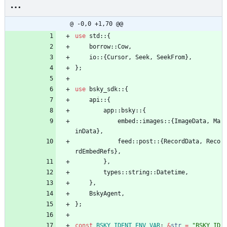
@ -0,0 +1,70 @@
use
std
::
{
borrow
::
Cow
,
io
::
{
Cursor
,
Seek
,
SeekFrom
}
,
}
;
use
bsky_sdk
::
{
api
::
{
app
::
bsky
::
{
embed
::
images
::
{
ImageData
,
Ma
inData
}
,
feed
::
post
::
{
RecordData
,
Reco
rdEmbedRefs
}
,
}
,
types
::
string
::
Datetime
,
}
,
BskyAgent
,
}
;
const
BSKY_IDENT_ENV_VAR
: 
&
str
=
"
BSKY_ID