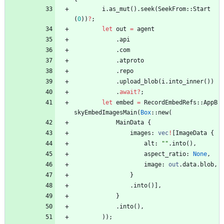
i
.
as_mut
(
)
.
seek
(
SeekFrom
::
Start
(
0
)
)
?
;
let
out
=
agent
.
api
.
com
.
atproto
.
repo
.
upload_blob
(
i
.
into_inner
(
)
)
.
await
?
;
let
embed
=
RecordEmbedRefs
::
AppB
skyEmbedImagesMain
(
Box
::
new
(
MainData
{
images
: 
vec
!
[
ImageData
{
alt
: 
"
"
.
into
(
)
,
aspect_ratio
: 
None
,
image
: 
out
.
data
.
blob
,
}
.
into
(
)
]
,
}
.
into
(
)
,
)
)
;