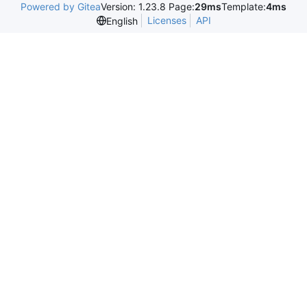
Powered by Gitea
Version: 1.23.8 Page:
29ms
Template:
4ms
Licenses
API
English