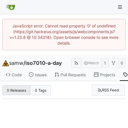
JavaScript error: Cannot read property '0' of undefined
(https://git.hacksrus.org/assets/js/webcomponents.js?
v=1.23.8 @ 10:34318). Open browser console to see more
details.
samw
/
iso7010-a-day
1
0
Watch
Code
Issues
Pull Requests
Projects
RSS Feed
0 Releases
0 Tags