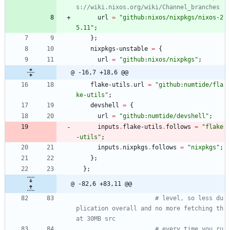
s://wiki.nixos.org/wiki/Channel_branches
url
=
"
g
i
t
h
u
b
:
n
i
x
o
s
/
n
i
x
p
k
g
s
/
n
i
x
o
s
-
2
5
.
1
1
"
;
}
;
nixpkgs-unstable
=
{
url
=
"
g
i
t
h
u
b
:
n
i
x
o
s
/
n
i
x
p
k
g
s
"
;
@ -16,7 +18,6 @@
flake-utils
.
url
=
"
g
i
t
h
u
b
:
n
u
m
t
i
d
e
/
f
l
a
k
e
-
u
t
i
l
s
"
;
devshell
=
{
url
=
"
g
i
t
h
u
b
:
n
u
m
t
i
d
e
/
d
e
v
s
h
e
l
l
"
;
inputs
.
flake-utils
.
follows
=
"
f
l
a
k
e
-
u
t
i
l
s
"
;
inputs
.
nixpkgs
.
follows
=
"
n
i
x
p
k
g
s
"
;
}
;
}
;
@ -82,6 +83,11 @@
# level, so less du
plication overall and no more fetching th
at 30MB src
# every time you ru