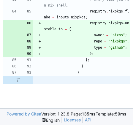
n nix shell.
registry
.
nixpkgs
.
fl
ake
=
inputs
.
nixpkgs
;
registry
.
nixpkgs-un
stable
.
to
=
{
owner
=
"
n
i
x
o
s
"
;
repo
=
"
n
i
x
p
k
g
s
"
;
type
=
"
g
i
t
h
u
b
"
;
}
;
}
;
}
)
Powered by Gitea
Version: 1.23.8 Page:
135ms
Template:
59ms
Licenses
API
English