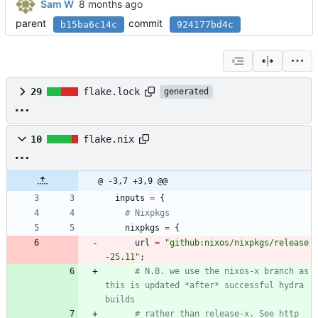
Sam W
parent
commit
b15ba6c14c
924177bd4c
29
flake.lock
generated
10
flake.nix
@ -3,7 +3,9 @@
inputs
=
{
# Nixpkgs
nixpkgs
=
{
url
=
"
g
i
t
h
u
b
:
n
i
x
o
s
/
n
i
x
p
k
g
s
/
r
e
l
e
a
s
e
-
2
5
.
1
1
"
;
# N.B. we use the nixos-x branch as 
this is updated *after* successful hydra 
builds
# rather than release-x. See http