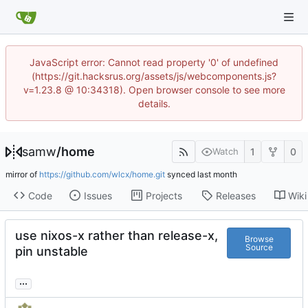
JavaScript error: Cannot read property '0' of undefined
(https://git.hacksrus.org/assets/js/webcomponents.js?
v=1.23.8 @ 10:34318). Open browser console to see more
details.
samw
/
home
1
0
Watch
mirror of
https://github.com/wlcx/home.git
synced
Code
Issues
Projects
Releases
Wiki
use nixos-x rather than release-x,
Browse
Source
pin unstable
...