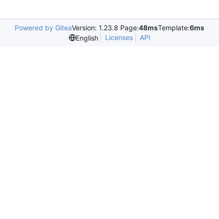
Powered by Gitea
Version: 1.23.8 Page:
48ms
Template:
6ms
Licenses
API
English