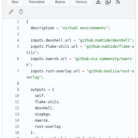
Raw
Permalink
Blame
History
{
description
=
"
v
i
r
t
u
a
l
e
n
v
i
r
o
n
m
e
n
t
s
"
;
inputs
.
devshell
.
url
=
"
g
i
t
h
u
b
:
n
u
m
t
i
d
e
/
d
e
v
s
h
e
l
l
"
;
inputs
.
flake-utils
.
url
=
"
g
i
t
h
u
b
:
n
u
m
t
i
d
e
/
f
l
a
k
e
-
u
t
i
l
s
"
;
inputs
.
naersk
.
url
=
"
g
i
t
h
u
b
:
n
i
x
-
c
o
m
m
u
n
i
t
y
/
n
a
e
r
s
k
"
;
inputs
.
rust-overlay
.
url
=
"
g
i
t
h
u
b
:
o
x
a
l
i
c
a
/
r
u
s
t
-
o
v
e
r
l
a
y
"
;
outputs
=
{
self
,
flake-utils
,
devshell
,
nixpkgs
,
naersk
,
rust-overlay
,
}: