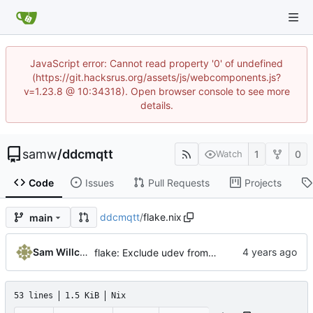
JavaScript error: Cannot read property '0' of undefined
(https://git.hacksrus.org/assets/js/webcomponents.js?
v=1.23.8 @ 10:34318). Open browser console to see more
details.
samw
/
ddcmqtt
1
0
Watch
Code
Issues
Pull Requests
Projects
ddcmqtt
/
flake.nix
main
Sam Willcocks
flake: Exclude udev from devshell on !linux
53 lines
1.5 KiB
Nix