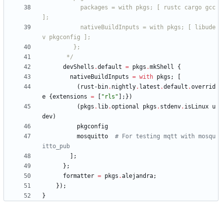
p
a
c
k
a
g
e
s
=
w
i
t
h
p
k
g
s
;
[
r
u
s
t
c
c
a
r
g
o
g
c
c
]
;
n
a
t
i
v
e
B
u
i
l
d
I
n
p
u
t
s
=
w
i
t
h
p
k
g
s
;
[
l
i
b
u
d
e
v
p
k
g
c
o
n
f
i
g
]
;
}
;
*/
devShells
.
default
=
pkgs
.
mkShell
{
nativeBuildInputs
=
with
pkgs
;
[
(
rust-bin
.
nightly
.
latest
.
default
.
overrid
e
{
extensions
=
[
"
r
l
s
"
]
;
}
)
(
pkgs
.
lib
.
optional
pkgs
.
stdenv
.
isLinux
u
dev
)
pkgconfig
mosquitto
# For testing mqtt with mosqu
itto_pub
]
;
}
;
formatter
=
pkgs
.
alejandra
;
}
)
;
}