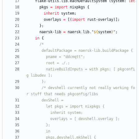
flake-utils
.
lib
.
eachDefaultSystem
(
system
:
let
pkgs
=
import
nixpkgs
{
inherit
system
;
overlays
=
[
(
import
rust-overlay
)
]
;
}
;
naersk-lib
=
naersk
.
lib
.
"
${
system
}
"
;
in
{
/*
d
e
f
a
u
l
t
P
a
c
k
a
g
e
=
n
a
e
r
s
k
-
l
i
b
.
b
u
i
l
d
P
a
c
k
a
g
e
{
p
n
a
m
e
=
"
d
d
c
m
q
t
t
"
;
r
o
o
t
=
.
/
.
;
n
a
t
i
v
e
B
u
i
l
d
I
n
p
u
t
s
=
w
i
t
h
p
k
g
s
;
[
p
k
g
c
o
n
f
i
g
l
i
b
u
d
e
v
]
;
}
;
/
*
d
e
v
s
h
e
l
l
c
u
r
r
e
n
t
l
y
n
o
t
r
e
a
l
l
y
w
o
r
k
i
n
g
f
o
r
s
t
u
f
f
t
h
a
t
n
e
e
d
s
p
k
g
c
o
n
f
i
g
/
l
i
b
s
d
e
v
S
h
e
l
l
=
l
e
t
p
k
g
s
=
i
m
p
o
r
t
n
i
x
p
k
g
s
{
i
n
h
e
r
i
t
s
y
s
t
e
m
;
o
v
e
r
l
a
y
s
=
[
d
e
v
s
h
e
l
l
.
o
v
e
r
l
a
y
]
;
}
;
i
n
p
k
g
s
.
d
e
v
s
h
e
l
l
.
m
k
S
h
e
l
l
{