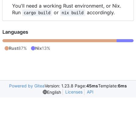
You'll need a working Rust environment, or Nix.
Run
or
accordingly.
cargo build
nix build
Languages
Rust
87%
Nix
13%
Powered by Gitea
Version: 1.23.8 Page:
45ms
Template:
6ms
Licenses
API
English