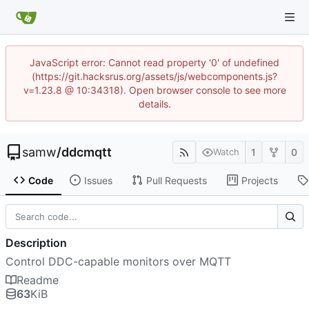
JavaScript error: Cannot read property '0' of undefined
(https://git.hacksrus.org/assets/js/webcomponents.js?
v=1.23.8 @ 10:34318). Open browser console to see more
details.
samw
/
ddcmqtt
1
0
Watch
Code
Issues
Pull Requests
Projects
Description
Control DDC-capable monitors over MQTT
Readme
63
KiB