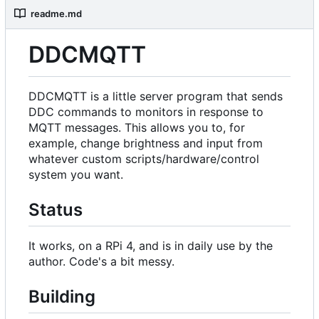
readme.md
DDCMQTT
DDCMQTT is a little server program that sends
DDC commands to monitors in response to
MQTT messages. This allows you to, for
example, change brightness and input from
whatever custom scripts/hardware/control
system you want.
Status
It works, on a RPi 4, and is in daily use by the
author. Code's a bit messy.
Building