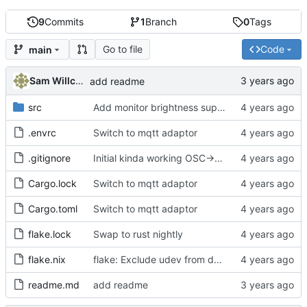
9
Commits
1
Branch
0
Tags
Go to file
Code
main
Sam Willcocks
add readme
src
Add monitor brightness support
.envrc
Switch to mqtt adaptor
.gitignore
Initial kinda working OSC->DDC server
Cargo.lock
Switch to mqtt adaptor
Cargo.toml
Switch to mqtt adaptor
flake.lock
Swap to rust nightly
flake.nix
flake: Exclude udev from devshell on !linux
readme.md
add readme