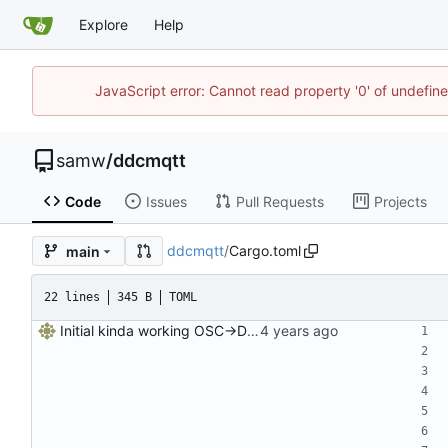
Explore
Help
JavaScript error: Cannot read property '0' of undefi
samw
/
ddcmqtt
Code
Issues
Pull Requests
Projects
ddcmqtt
/
Cargo.toml
main
22 lines
345 B
TOML
Initial kinda working OSC->DDC server