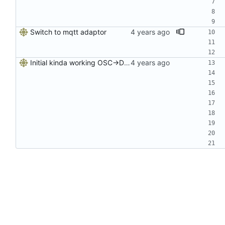
Switch to mqtt adaptor
Initial kinda working OSC->DDC server