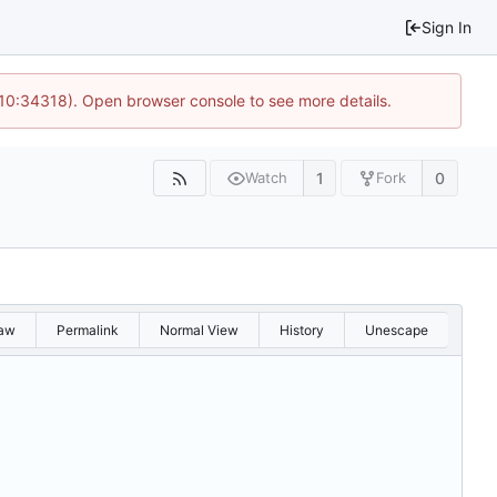
Sign In
 10:34318). Open browser console to see more details.
1
0
Watch
Fork
aw
Permalink
Normal View
History
Unescape