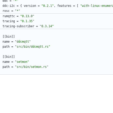
ddc
=
"*"
ddc-i2c
=
{
version
=
"0.2.1"
,
features
=
[
"with-linux-enumer
rosc
=
"*"
rumqttc
=
"0.13.0"
tracing
=
"0.1.35"
tracing-subscriber
=
"0.3.14"
[
[
bin
]
]
name
=
"ddcmqtt"
path
=
"src/bin/ddcmqtt.rs"
[
[
bin
]
]
name
=
"setmon"
path
=
"src/bin/setmon.rs"