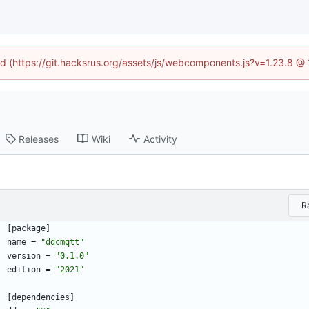
ned (https://git.hacksrus.org/assets/js/webcomponents.js?v=1.23.8 @
Releases
Wiki
Activity
R
[
package
]
name
=
"ddcmqtt"
version
=
"0.1.0"
edition
=
"2021"
[
dependencies
]