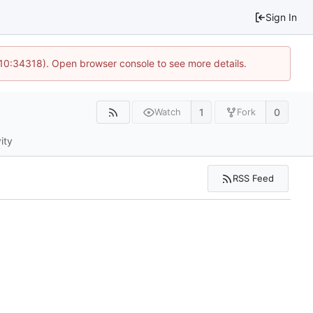
Sign In
 10:34318). Open browser console to see more details.
1
0
Watch
Fork
ity
RSS Feed