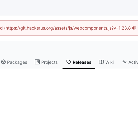
ned (https://git.hacksrus.org/assets/js/webcomponents.js?v=1.23.8 @
Packages
Projects
Releases
Wiki
Activ