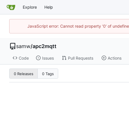
Explore
Help
JavaScript error: Cannot read property '0' of undefi
samw
/
apc2mqtt
Code
Issues
Pull Requests
Actions
0 Releases
0 Tags