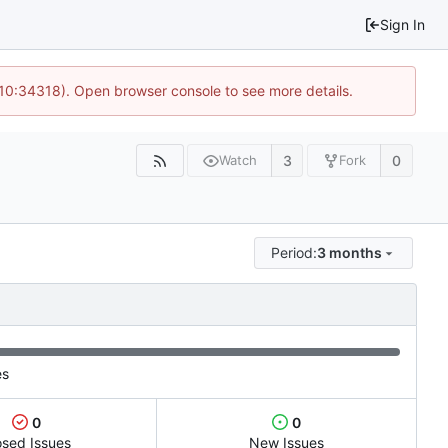
Sign In
 10:34318). Open browser console to see more details.
3
0
Watch
Fork
Period:
3 months
es
0
0
osed Issues
New Issues