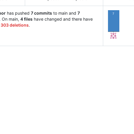
hor
has pushed
7 commits
to main and
7
7
. On main,
4 files
have changed and there have
d
303 deletions
.