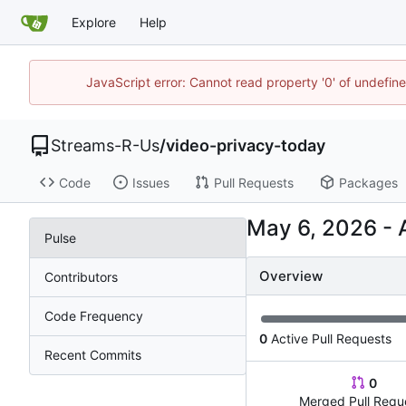
Explore
Help
JavaScript error: Cannot read property '0' of undefi
Streams-R-Us
/
video-privacy-today
Code
Issues
Pull Requests
Packages
-
Pulse
Overview
Contributors
Code Frequency
0
Active Pull Requests
Recent Commits
0
Merged Pull Requ