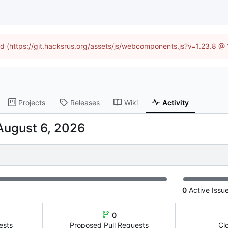
ned (https://git.hacksrus.org/assets/js/webcomponents.js?v=1.23.8 @
Projects
Releases
Wiki
Activity
0
Active Issu
0
ests
Proposed Pull Requests
Cl