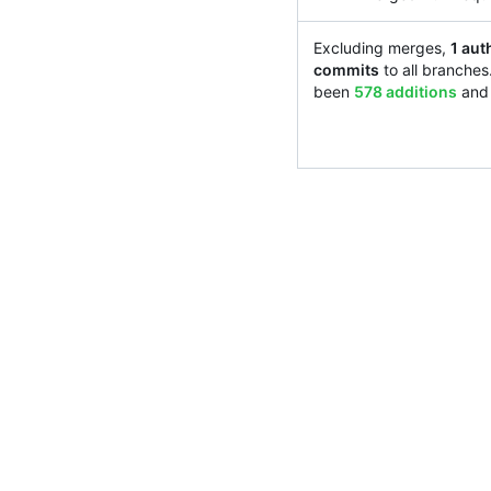
Excluding merges,
1 aut
commits
to all branches
been
578 additions
an