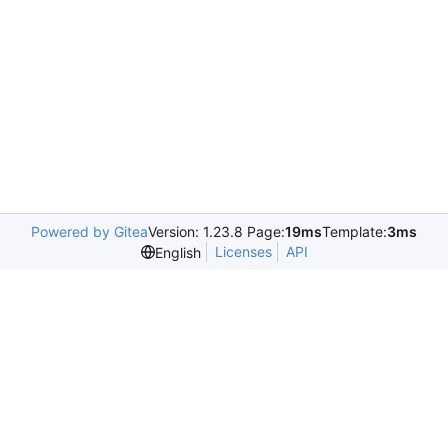
Powered by Gitea
Version: 1.23.8 Page:
19ms
Template:
3ms
Licenses
API
English