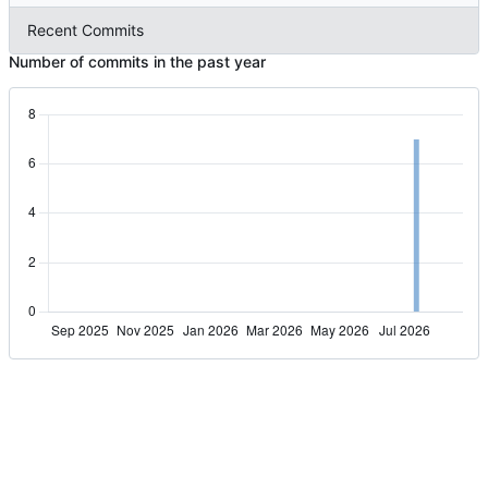
Recent Commits
Number of commits in the past year