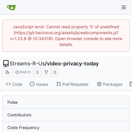
JavaScript error: Cannot read property '0' of undefined
(https://git.hacksrus.org/assets/js/webcomponents.js?
v=1.23.8 @ 10:34318). Open browser console to see more
details.
Streams-R-Us
/
video-privacy-today
3
0
Watch
Code
Issues
Pull Requests
Packages
Pulse
Contributors
Code Frequency