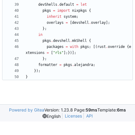
devShells
.
default
=
let
pkgs
=
import
nixpkgs
{
inherit
system
;
overlays
=
[
devshell
.
overlay
]
;
}
;
in
pkgs
.
devshell
.
mkShell
{
packages
=
with
pkgs
;
[
(
rust
.
override
{
e
xtensions
=
[
"
r
l
s
"
]
;
}
)
]
;
}
;
formatter
=
pkgs
.
alejandra
;
}
)
;
}
Powered by Gitea
Version: 1.23.8 Page:
59ms
Template:
6ms
Licenses
API
English