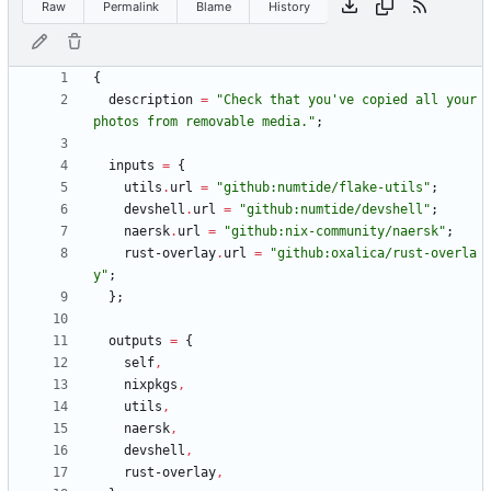
Raw
Permalink
Blame
History
{
description
=
"
C
h
e
c
k
t
h
a
t
y
o
u
'
v
e
c
o
p
i
e
d
a
l
l
y
o
u
r
p
h
o
t
o
s
f
r
o
m
r
e
m
o
v
a
b
l
e
m
e
d
i
a
.
"
;
inputs
=
{
utils
.
url
=
"
g
i
t
h
u
b
:
n
u
m
t
i
d
e
/
f
l
a
k
e
-
u
t
i
l
s
"
;
devshell
.
url
=
"
g
i
t
h
u
b
:
n
u
m
t
i
d
e
/
d
e
v
s
h
e
l
l
"
;
naersk
.
url
=
"
g
i
t
h
u
b
:
n
i
x
-
c
o
m
m
u
n
i
t
y
/
n
a
e
r
s
k
"
;
rust-overlay
.
url
=
"
g
i
t
h
u
b
:
o
x
a
l
i
c
a
/
r
u
s
t
-
o
v
e
r
l
a
y
"
;
}
;
outputs
=
{
self
,
nixpkgs
,
utils
,
naersk
,
devshell
,
rust-overlay
,