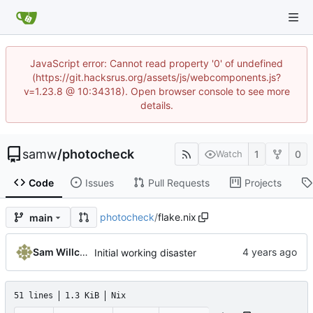
JavaScript error: Cannot read property '0' of undefined
(https://git.hacksrus.org/assets/js/webcomponents.js?
v=1.23.8 @ 10:34318). Open browser console to see more
details.
samw
/
photocheck
1
0
Watch
Code
Issues
Pull Requests
Projects
photocheck
/
flake.nix
main
Sam Willcocks
Initial working disaster
51 lines
1.3 KiB
Nix