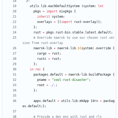
}:
utils
.
lib
.
eachDefaultSystem
(
system
:
let
pkgs
=
import
nixpkgs
{
inherit
system
;
overlays
=
[
(
import
rust-overlay
)
]
;
}
;
rust
=
pkgs
.
rust-bin
.
stable
.
latest
.
default
;
# Override naersk to use our chosen rust ver
sion from rust-overlay
naersk-lib
=
naersk
.
lib
.
${
system
}
.
override
{
cargo
=
rust
;
rustc
=
rust
;
}
;
in
rec
{
packages
.
default
=
naersk-lib
.
buildPackage
{
pname
=
"
c
o
o
l
-
r
u
s
t
-
d
i
s
a
s
t
e
r
"
;
root
=
./.
;
}
;
apps
.
default
=
utils
.
lib
.
mkApp
{
drv
=
packag
es
.
default
;
}
;
# Provide a dev env with rust and rls