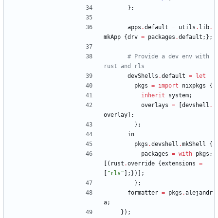
}
;
apps
.
default
=
utils
.
lib
.
mkApp
{
drv
=
packages
.
default
;
}
;
# Provide a dev env with 
rust and rls
devShells
.
default
=
let
pkgs
=
import
nixpkgs
{
inherit
system
;
overlays
=
[
devshell
.
overlay
]
;
}
;
in
pkgs
.
devshell
.
mkShell
{
packages
=
with
pkgs
;
[
(
rust
.
override
{
extensions
=
[
"
r
l
s
"
]
;
}
)
]
;
}
;
formatter
=
pkgs
.
alejandr
a
;
}
)
;