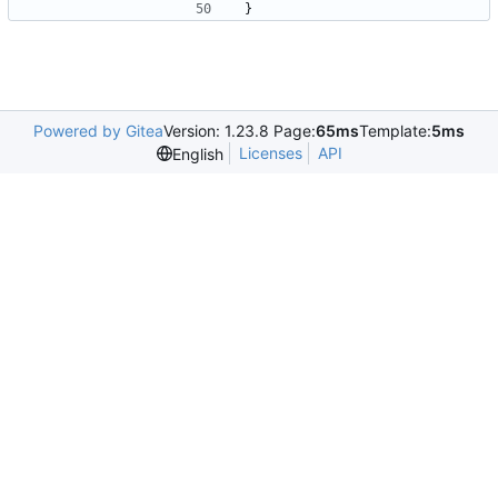
}
Powered by Gitea
Version: 1.23.8 Page:
65ms
Template:
5ms
Licenses
API
English