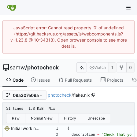
JavaScript error: Cannot read property '0' of undefined
(https://git.hacksrus.org/assets/js/webcomponents.js?
v=1.23.8 @ 10:34318). Open browser console to see more
details.
samw
/
photocheck
1
0
Watch
Code
Issues
Pull Requests
Projects
photocheck
/
flake.nix
09a307e09a
51 lines
1.3 KiB
Nix
Raw
Normal View
History
Unescape
Initial working disaster
{
description
=
"
C
h
e
c
k
t
h
a
t
y
o