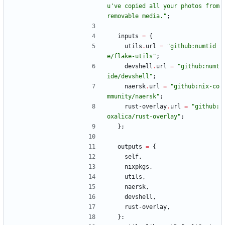
u
'
v
e
c
o
p
i
e
d
a
l
l
y
o
u
r
p
h
o
t
o
s
f
r
o
m
r
e
m
o
v
a
b
l
e
m
e
d
i
a
.
"
;
inputs
=
{
utils
.
url
=
"
g
i
t
h
u
b
:
n
u
m
t
i
d
e
/
f
l
a
k
e
-
u
t
i
l
s
"
;
devshell
.
url
=
"
g
i
t
h
u
b
:
n
u
m
t
i
d
e
/
d
e
v
s
h
e
l
l
"
;
naersk
.
url
=
"
g
i
t
h
u
b
:
n
i
x
-
c
o
m
m
u
n
i
t
y
/
n
a
e
r
s
k
"
;
rust-overlay
.
url
=
"
g
i
t
h
u
b
:
o
x
a
l
i
c
a
/
r
u
s
t
-
o
v
e
r
l
a
y
"
;
}
;
outputs
=
{
self
,
nixpkgs
,
utils
,
naersk
,
devshell
,
rust-overlay
,
}
: