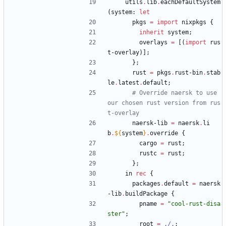
utils
.
lib
.
eachDefaultSystem
(
system
:
let
pkgs
=
import
nixpkgs
{
inherit
system
;
overlays
=
[
(
import
rus
t-overlay
)
]
;
}
;
rust
=
pkgs
.
rust-bin
.
stab
le
.
latest
.
default
;
# Override naersk to use 
our chosen rust version from rus
t-overlay
naersk-lib
=
naersk
.
li
b
.
${
system
}
.
override
{
cargo
=
rust
;
rustc
=
rust
;
}
;
in
rec
{
packages
.
default
=
naersk
-lib
.
buildPackage
{
pname
=
"
c
o
o
l
-
r
u
s
t
-
d
i
s
a
s
t
e
r
"
;
root
=
./.
;