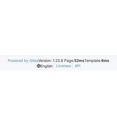
Powered by Gitea
Version: 1.23.8 Page:
52ms
Template:
6ms
Licenses
API
English