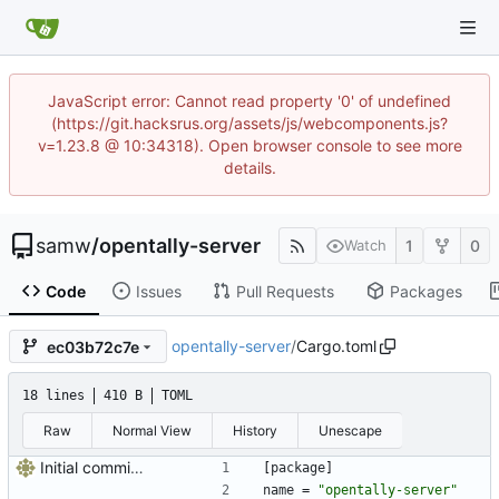
JavaScript error: Cannot read property '0' of undefined
(https://git.hacksrus.org/assets/js/webcomponents.js?
v=1.23.8 @ 10:34318). Open browser console to see more
details.
samw
/
opentally-server
1
0
Watch
Code
Issues
Pull Requests
Packages
opentally-server
/
Cargo.toml
ec03b72c7e
18 lines
410 B
TOML
Raw
Normal View
History
Unescape
Initial commit, doesn't do much
[
package
]
name
=
"opentally-server"