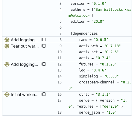
version
=
"0.1.0"
authors
=
[
"Sam Willcocks <sa
m@wlcx.cc>"
]
edition
=
"2018"
[
dependencies
]
Add logging, graceful shutdown, webserver with websockets
rand
=
"0.6.5"
Tear out warp, use actix instead
actix-web
=
"0.7.18"
actix-net
=
"0.2.6"
actix
=
"0.7.4"
Add logging, graceful shutdown, webserver with websockets
futures
=
"0.1.25"
log
=
"0.4.6"
simplelog
=
"0.5.3"
crossbeam-channel
=
"0.3.
8"
Initial working web interface
ctrlc
=
"3.1.1"
serde
=
{
version
=
"1.
0"
,
features
=
[
"derive"
]
}
serde_json
=
"1.0"