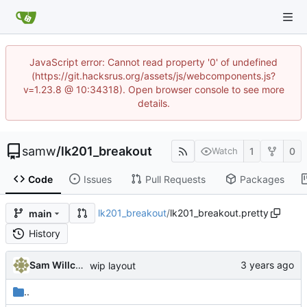
JavaScript error: Cannot read property '0' of undefined
(https://git.hacksrus.org/assets/js/webcomponents.js?
v=1.23.8 @ 10:34318). Open browser console to see more
details.
samw
/
lk201_breakout
1
0
Watch
Code
Issues
Pull Requests
Packages
lk201_breakout
/
lk201_breakout.pretty
main
History
Sam Willcocks
wip layout
..