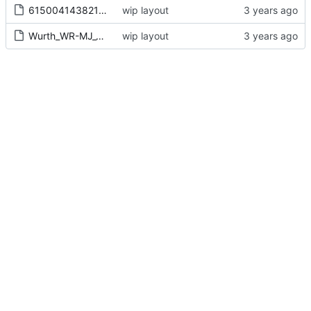
615004143821 (rev1).stp
wip layout
Wurth_WR-MJ_4p4c_rj10_615004143821.kicad_mod
wip layout