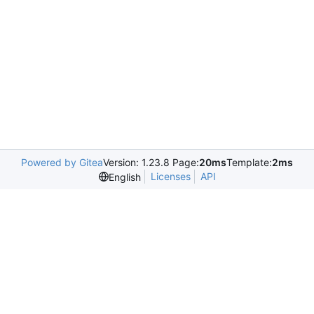
Powered by Gitea
Version: 1.23.8 Page:
20ms
Template:
2ms
Licenses
API
English