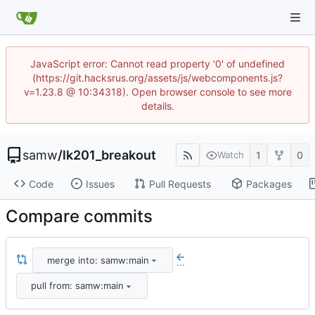
JavaScript error: Cannot read property '0' of undefined
(https://git.hacksrus.org/assets/js/webcomponents.js?
v=1.23.8 @ 10:34318). Open browser console to see more
details.
samw
/
lk201_breakout
1
0
Watch
Code
Issues
Pull Requests
Packages
Compare commits
merge into: samw:main
...
pull from: samw:main