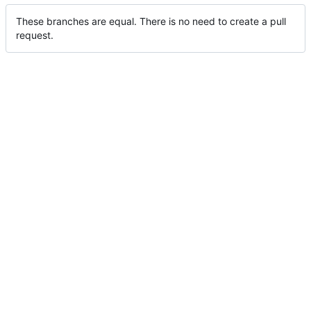
These branches are equal. There is no need to create a pull
request.