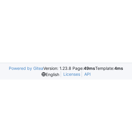
Powered by Gitea
Version: 1.23.8 Page:
49ms
Template:
4ms
Licenses
API
English