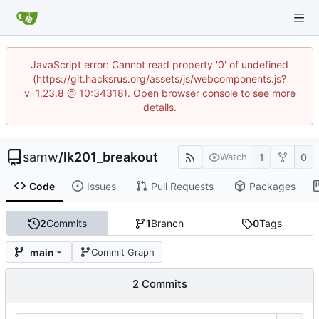
JavaScript error: Cannot read property '0' of undefined
(https://git.hacksrus.org/assets/js/webcomponents.js?
v=1.23.8 @ 10:34318). Open browser console to see more
details.
samw
/
lk201_breakout
1
0
Watch
Code
Issues
Pull Requests
Packages
2
Commits
1
Branch
0
Tags
main
Commit Graph
2 Commits