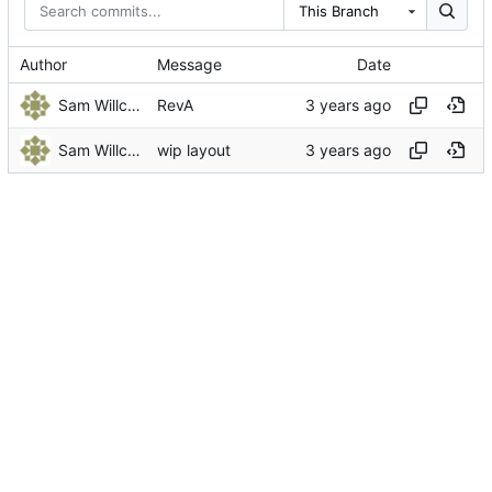
This Branch
Author
Message
Date
Sam Willcocks
RevA
Sam Willcocks
wip layout