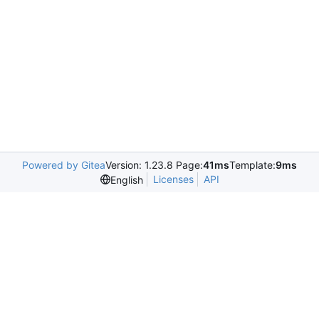
Powered by Gitea
Version: 1.23.8 Page:
41ms
Template:
9ms
Licenses
API
English