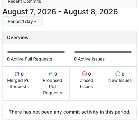
Recent Commits
-
Period:
1 day
Overview
0
Active Pull Requests
0
Active Issues
0
0
0
0
Merged Pull
Proposed
Closed
New Issues
Requests
Pull
Issues
Requests
There has not been any commit activity in this period.