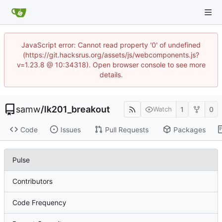
JavaScript error: Cannot read property '0' of undefined
(https://git.hacksrus.org/assets/js/webcomponents.js?
v=1.23.8 @ 10:34318). Open browser console to see more
details.
samw
/
lk201_breakout
1
0
Watch
Code
Issues
Pull Requests
Packages
Pulse
Contributors
Code Frequency