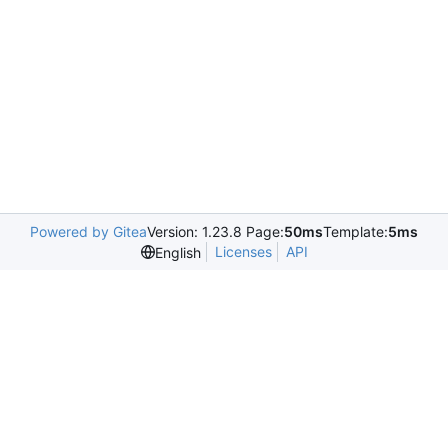
Powered by Gitea
Version: 1.23.8 Page:
50ms
Template:
5ms
Licenses
API
English