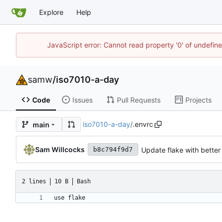
Explore
Help
JavaScript error: Cannot read property '0' of undefi
samw
/
iso7010-a-day
Code
Issues
Pull Requests
Projects
iso7010-a-day
/
.envrc
main
Sam Willcocks
Update flake with better
b8c794f9d7
2 lines
10 B
Bash