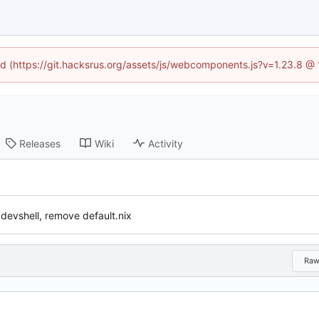
ned (https://git.hacksrus.org/assets/js/webcomponents.js?v=1.23.8 @
Releases
Wiki
Activity
 devshell, remove default.nix
Ra