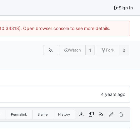
Sign In
 10:34318). Open browser console to see more details.
1
0
Watch
Fork
w
Permalink
Blame
History