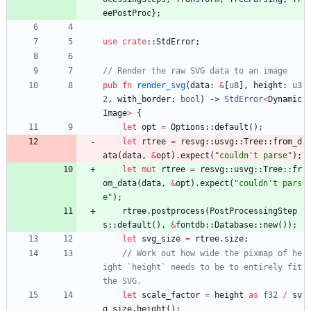
eePostProc
}
;
use
crate
::
StdError
;
pub
fn
render_svg
(
data
: 
&
[
u8
]
,
height
: 
u3
2
,
with_border
: 
bool
)
-> 
StdError
<
Dynamic
Image
>
{
let
opt
=
Options
::
default
(
)
;
let
rtree
=
resvg
::
usvg
::
Tree
::
from_d
ata
(
data
,
&
opt
)
.
expect
(
"
couldn't parse
"
)
;
let
mut
rtree
=
resvg
::
usvg
::
Tree
::
fr
om_data
(
data
,
&
opt
)
.
expect
(
"
couldn't pars
e
"
)
;
rtree
.
postprocess
(
PostProcessingStep
s
::
default
(
)
,
&
fontdb
::
Database
::
new
(
)
)
;
let
svg_size
=
rtree
.
size
;
// Work out how wide the pixmap of he
ight `height` needs to be to entirely fit 
let
scale_factor
=
height
as
f32
/
sv
g_size
.
height
(
)
;