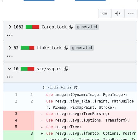
1062
Cargo.lock
generated
62
flake.lock
generated
10
src/svg.rs
@ -1,22 +1,22 @@
use
image
::
{
DynamicImage
,
RgbaImage
}
;
use
resvg
::
tiny_skia
::
{
Paint
,
PathBuilde
r
,
Pixmap
,
PixmapPaint
,
Stroke
}
;
use
resvg
::
usvg
::
TreeParsing
;
use
resvg
::
usvg
::
{
Options
,
Transform
}
;
use
resvg
::
Tree
;
use
resvg
::
usvg
::
{
fontdb
,
Options
,
PostPr
ocessingSteps
,
Transform
,
TreeParsing
,
Tr