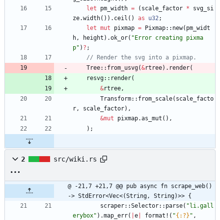
let
pm_width
=
(
scale_factor
*
svg_si
ze
.
width
(
)
)
.
ceil
(
)
as
u32
;
let
mut
pixmap
=
Pixmap
::
new
(
pm_widt
h
,
height
)
.
ok_or
(
"
Error creating pixma
p
"
)
?
;
Tree
::
from_usvg
(
&
rtree
)
.
render
(
resvg
::
render
(
&
rtree
,
Transform
::
from_scale
(
scale_facto
r
,
scale_factor
)
,
&
mut
pixmap
.
as_mut
(
)
,
)
;
2
src/wiki.rs
@ -21,7 +21,7 @@ pub async fn scrape_web() 
-> StdError<Vec<(String, String)>> {
scraper
::
Selector
::
parse
(
"
li.gall
erybox
"
)
.
map_err
(
|
e
|
format!
(
"
{:?}
"
,