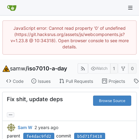
JavaScript error: Cannot read property '0' of undefined
(https://git.hacksrus.org/assets/js/webcomponents.js?
v=1.23.8 @ 10:34318). Open browser console to see more
details.
samw
/
iso7010-a-day
1
0
Watch
Code
Issues
Pull Requests
Projects
Fix shit, update deps
Browse Source
...
Sam W
parent
commit
fe4dac9fd2
b5d71f3418