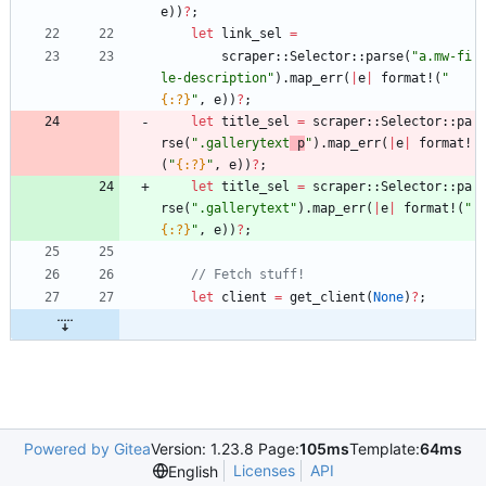
e
)
)
?
;
let
link_sel
=
scraper
::
Selector
::
parse
(
"
a.mw-fi
le-description
"
)
.
map_err
(
|
e
|
format!
(
"
{:?}
"
,
e
)
)
?
;
let
title_sel
=
scraper
::
Selector
::
pa
rse
(
"
.gallerytext
 p
"
)
.
map_err
(
|
e
|
format!
(
"
{:?}
"
,
e
)
)
?
;
let
title_sel
=
scraper
::
Selector
::
pa
rse
(
"
.gallerytext
"
)
.
map_err
(
|
e
|
format!
(
"
{:?}
"
,
e
)
)
?
;
let
client
=
get_client
(
None
)
?
;
Powered by Gitea
Version: 1.23.8 Page:
105ms
Template:
64ms
Licenses
API
English