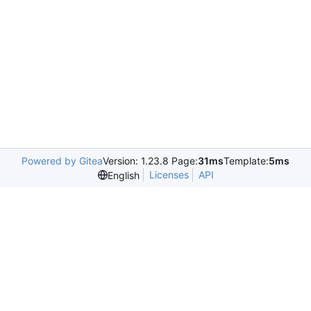
Powered by Gitea
Version: 1.23.8 Page:
31ms
Template:
5ms
Licenses
API
English