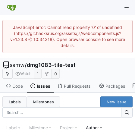
JavaScript error: Cannot read property '0' of undefined
(https://git.hacksrus.org/assets/js/webcomponents.js?
v=1.23.8 @ 10:34318). Open browser console to see more
details.
samw
/
dmg1083-tile-test
1
0
Watch
Code
Issues
Pull Requests
Packages
Labels
Milestones
New Issue
Label
Milestone
Project
Author