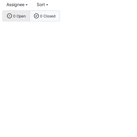
Assignee
Sort
0 Open
0 Closed