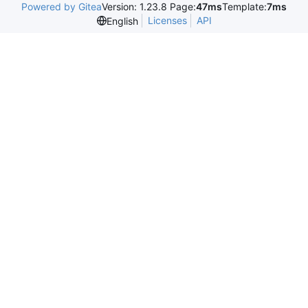
Powered by Gitea
Version: 1.23.8 Page:
47ms
Template:
7ms
Licenses
API
English