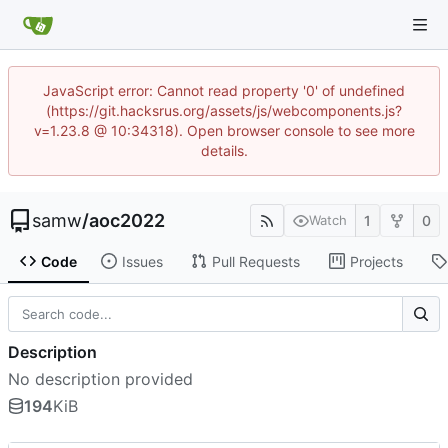
JavaScript error: Cannot read property '0' of undefined
(https://git.hacksrus.org/assets/js/webcomponents.js?
v=1.23.8 @ 10:34318). Open browser console to see more
details.
samw
/
aoc2022
1
0
Watch
Code
Issues
Pull Requests
Projects
Description
No description provided
194
KiB