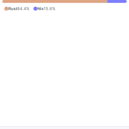
Rust
84.4%
Nix
15.6%