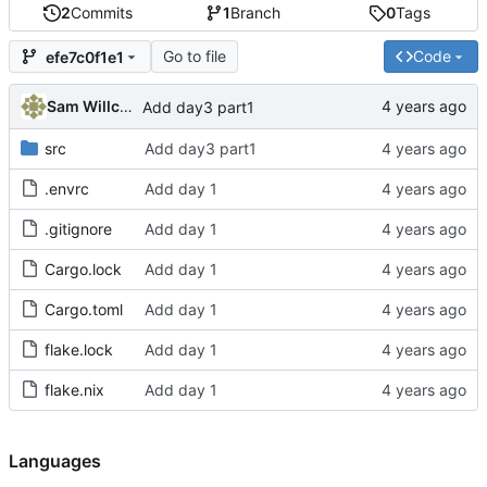
2
Commits
1
Branch
0
Tags
Go to file
Code
efe7c0f1e1
Sam Willcocks
Add day3 part1
src
Add day3 part1
.envrc
Add day 1
.gitignore
Add day 1
Cargo.lock
Add day 1
Cargo.toml
Add day 1
flake.lock
Add day 1
flake.nix
Add day 1
Languages