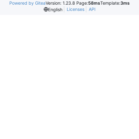
Powered by Gitea
Version: 1.23.8 Page:
58ms
Template:
3ms
Licenses
API
English