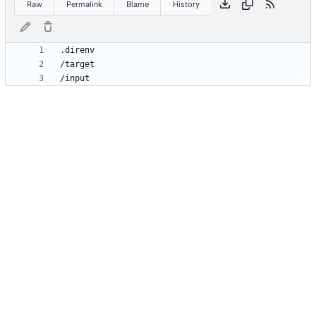
Raw
Permalink
Blame
History