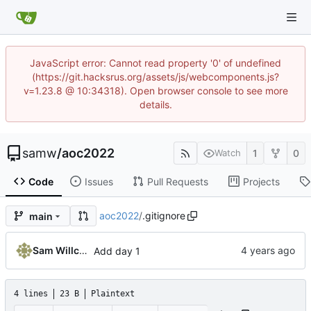
JavaScript error: Cannot read property '0' of undefined
(https://git.hacksrus.org/assets/js/webcomponents.js?
v=1.23.8 @ 10:34318). Open browser console to see more
details.
samw
/
aoc2022
1
0
Watch
Code
Issues
Pull Requests
Projects
aoc2022
/
.gitignore
main
Sam Willcocks
Add day 1
4 lines
23 B
Plaintext