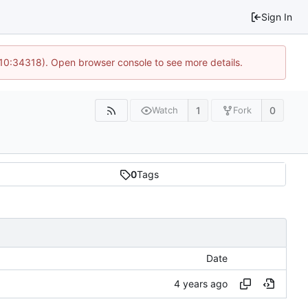
Sign In
 10:34318). Open browser console to see more details.
1
0
Watch
Fork
0
Tags
Date