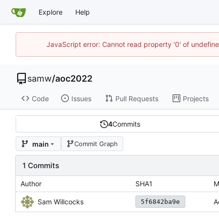
Explore
Help
JavaScript error: Cannot read property '0' of undefi
samw
/
aoc2022
Code
Issues
Pull Requests
Projects
4
Commits
main
Commit Graph
1 Commits
Author
SHA1
M
Sam Willcocks
A
5f6842ba9e