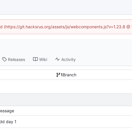
ned (https://git.hacksrus.org/assets/js/webcomponents.js?v=1.23.8 @
Releases
Wiki
Activity
1
Branch
essage
dd day 1