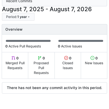
Recent Commits
-
Period:
1 year
Overview
0
Active Pull Requests
0
Active Issues
0
0
0
0
Merged Pull
Proposed
Closed
New Issues
Requests
Pull
Issues
Requests
There has not been any commit activity in this period.