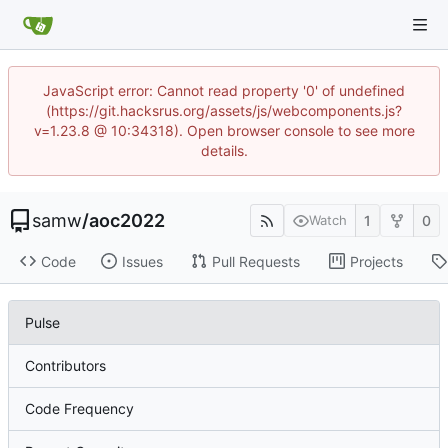
JavaScript error: Cannot read property '0' of undefined
(https://git.hacksrus.org/assets/js/webcomponents.js?
v=1.23.8 @ 10:34318). Open browser console to see more
details.
samw
/
aoc2022
1
0
Watch
Code
Issues
Pull Requests
Projects
Pulse
Contributors
Code Frequency