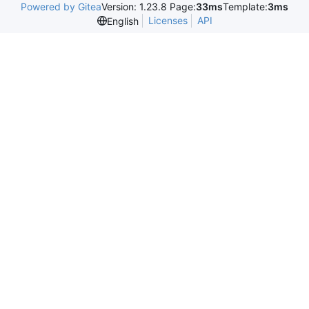
Powered by Gitea
Version: 1.23.8 Page:
33ms
Template:
3ms
Licenses
API
English