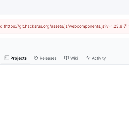
ned (https://git.hacksrus.org/assets/js/webcomponents.js?v=1.23.8 @
Projects
Releases
Wiki
Activity