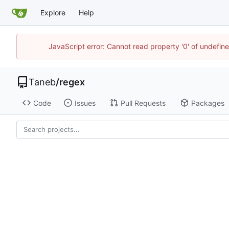
Explore
Help
JavaScript error: Cannot read property '0' of undefi
Taneb
/
regex
Code
Issues
Pull Requests
Packages