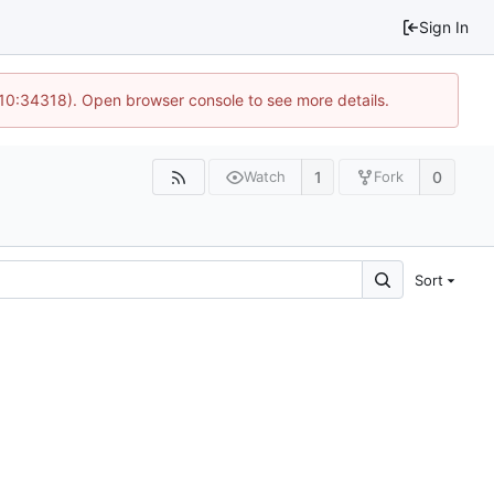
Sign In
 10:34318). Open browser console to see more details.
1
0
Watch
Fork
Sort