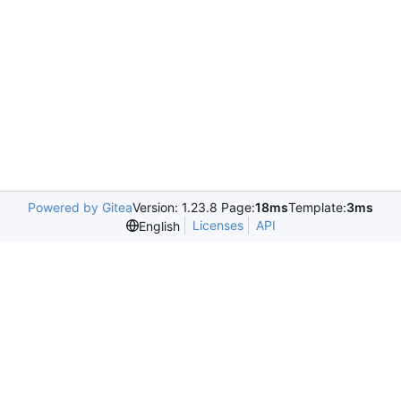
Powered by Gitea
Version: 1.23.8 Page:
18ms
Template:
3ms
Licenses
API
English