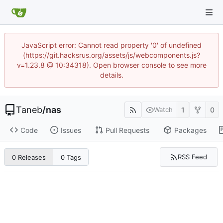
JavaScript error: Cannot read property '0' of undefined
(https://git.hacksrus.org/assets/js/webcomponents.js?
v=1.23.8 @ 10:34318). Open browser console to see more
details.
Taneb
/
nas
1
0
Watch
Code
Issues
Pull Requests
Packages
RSS Feed
0 Releases
0 Tags