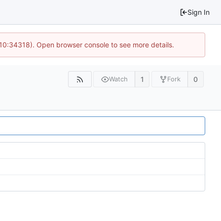
Sign In
 10:34318). Open browser console to see more details.
1
0
Watch
Fork