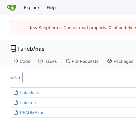
Explore
Help
JavaScript error: Cannot read property '0' of undefi
Taneb
/
nas
Code
Issues
Pull Requests
Packages
nas
/
flake.lock
flake.nix
README.md