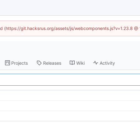
ned (https://git.hacksrus.org/assets/js/webcomponents.js?v=1.23.8 @
Projects
Releases
Wiki
Activity