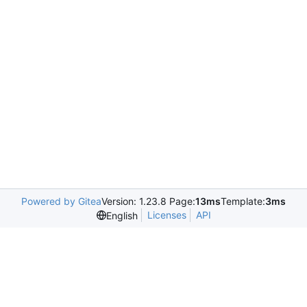
Powered by Gitea
Version: 1.23.8 Page:
13ms
Template:
3ms
Licenses
API
English