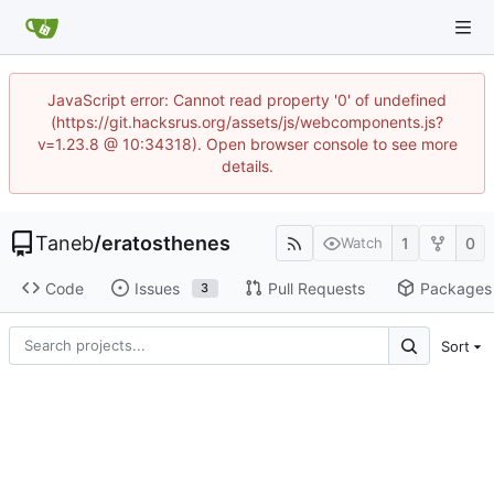
JavaScript error: Cannot read property '0' of undefined
(https://git.hacksrus.org/assets/js/webcomponents.js?
v=1.23.8 @ 10:34318). Open browser console to see more
details.
Taneb
/
eratosthenes
1
0
Watch
Code
Issues
Pull Requests
Packages
3
Sort