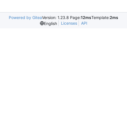
Powered by Gitea
Version: 1.23.8 Page:
12ms
Template:
2ms
Licenses
API
English