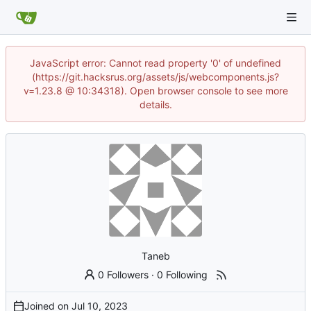
JavaScript error: Cannot read property '0' of undefined
(https://git.hacksrus.org/assets/js/webcomponents.js?
v=1.23.8 @ 10:34318). Open browser console to see more
details.
Taneb
0 Followers
·
0 Following
Joined on