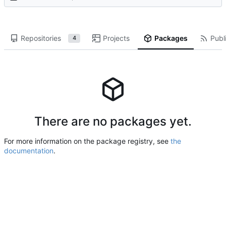
Repositories
Projects
Packages
Publi
4
There are no packages yet.
For more information on the package registry, see
the
documentation
.