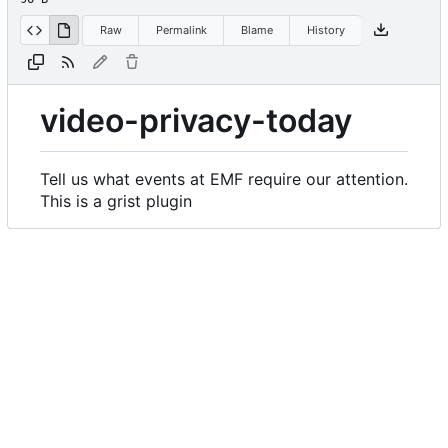
Raw
Permalink
Blame
History
video-privacy-today
Tell us what events at EMF require our attention.
This is a grist plugin