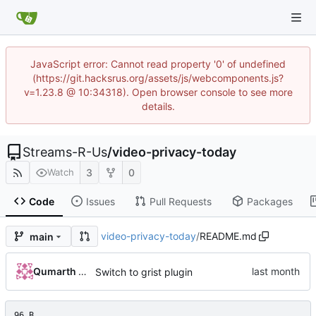
JavaScript error: Cannot read property '0' of undefined
(https://git.hacksrus.org/assets/js/webcomponents.js?
v=1.23.8 @ 10:34318). Open browser console to see more
details.
Streams-R-Us
/
video-privacy-today
3
0
Watch
Code
Issues
Pull Requests
Packages
video-privacy-today
/
README.md
main
Qumarth Jash
Switch to grist plugin
96 B