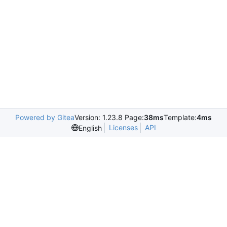
Powered by Gitea
Version: 1.23.8 Page:
38ms
Template:
4ms
Licenses
API
English